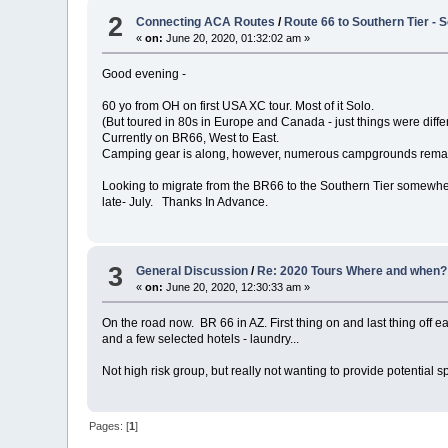
2
Connecting ACA Routes
/
Route 66 to Southern Tier -
«
on:
June 20, 2020, 01:32:02 am »
Good evening -
60 yo from OH on first USA XC tour. Most of it Solo.
(But toured in 80s in Europe and Canada - just things were differ
Currently on BR66, West to East.
Camping gear is along, however, numerous campgrounds remain 
Looking to migrate from the BR66 to the Southern Tier somewher
late- July. Thanks In Advance.
3
General Discussion
/
Re: 2020 Tours Where and when?
«
on:
June 20, 2020, 12:30:33 am »
On the road now. BR 66 in AZ. First thing on and last thing off
and a few selected hotels - laundry...
Not high risk group, but really not wanting to provide potential 
Pages: [
1
]