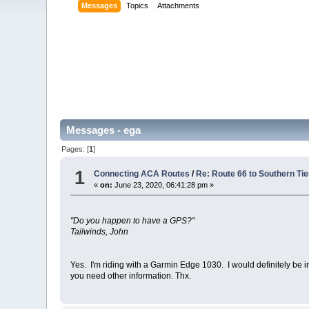
Messages
Topics
Attachments
Messages - ega
Pages: [
1
]
1
Connecting ACA Routes
/
Re: Route 66 to Southern Ti
«
on:
June 23, 2020, 06:41:28 pm »
"Do you happen to have a GPS?"
Tailwinds, John
Yes. I'm riding with a Garmin Edge 1030. I would definitely be
you need other information. Thx.