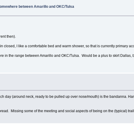
 Somewhere between Amarillo and OKC/Tulsa
ent then).
closed, I like a comfortable bed and warm shower, so that is currently primary 
e in the range between Amarillo and OKC/Tulsa. Would be a plus to skirt Dallas, 
 each day (around neck, ready to be pulled up over nose/mouth) is the bandanna. Ha
spread. Missing some of the meeting and social aspects of being on the (typical) trail