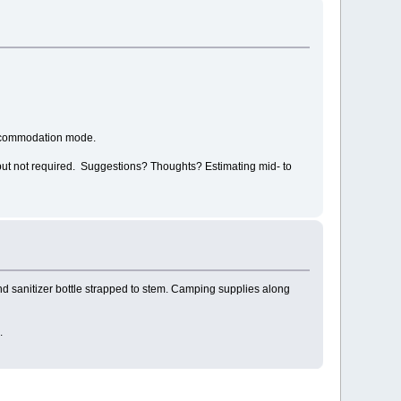
accommodation mode.
but not required. Suggestions? Thoughts? Estimating mid- to
nd sanitizer bottle strapped to stem. Camping supplies along
.