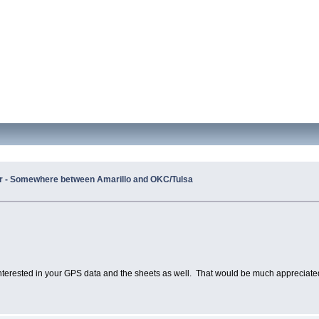
er - Somewhere between Amarillo and OKC/Tulsa
 interested in your GPS data and the sheets as well. That would be much appreciate