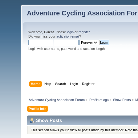
Adventure Cycling Association Fo
Welcome,
Guest
. Please
login
or
register
.
Did you miss your
activation email
?
Login with username, password and session length
Home
Help
Search
Login
Register
Adventure Cycling Association Forum
»
Profile of ega
»
Show Posts
»
M
Profile Info
Show Posts
This section allows you to view all posts made by this member. Note th