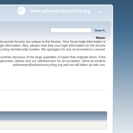
News:
cussion forums are unique to the forums. Your forum login information is
n information. Also, please note that your login information for the forums
 Cycling membership number. We apologize for any inconvenience caused.
ntries because of the large quantities of spam that originate there. If the
gistration, please ask our administrator for an exception. Send an email to
webmaster@adventurecycling.org and we will follow up with you.