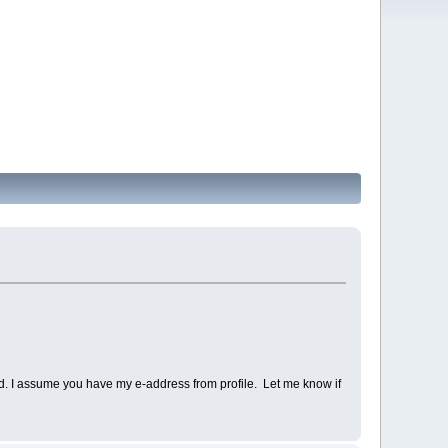
d. I assume you have my e-address from profile. Let me know if