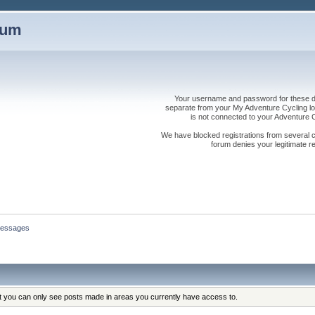
rum
Your username and password for these dis
separate from your My Adventure Cycling logi
is not connected to your Adventure
We have blocked registrations from several cou
forum denies your legitimate re
essages
at you can only see posts made in areas you currently have access to.