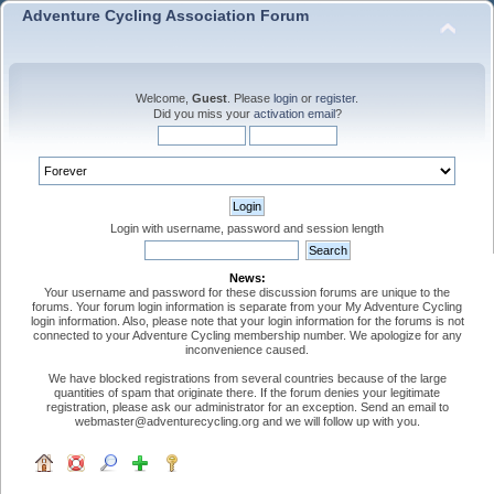
Adventure Cycling Association Forum
Welcome,
Guest
. Please
login
or
register
.
Did you miss your
activation email
?
Login with username, password and session length
News:
Your username and password for these discussion forums are unique to the
forums. Your forum login information is separate from your My Adventure Cycling
login information. Also, please note that your login information for the forums is not
connected to your Adventure Cycling membership number. We apologize for any
inconvenience caused.
We have blocked registrations from several countries because of the large
quantities of spam that originate there. If the forum denies your legitimate
registration, please ask our administrator for an exception. Send an email to
webmaster@adventurecycling.org and we will follow up with you.