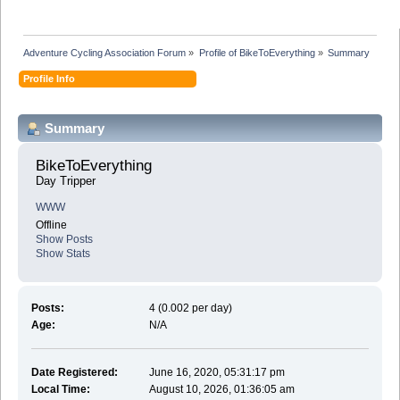
Adventure Cycling Association Forum
»
Profile of BikeToEverything
»
Summary
Profile Info
Summary
BikeToEverything 
Day Tripper
WWW
Offline
Show Posts
Show Stats
Posts:
4 (0.002 per day)
Age:
N/A
Date Registered:
June 16, 2020, 05:31:17 pm
Local Time:
August 10, 2026, 01:36:05 am