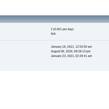
2 (0.001 per day)
N/A
January 18, 2021, 12:53:50 am
August 06, 2026, 09:28:13 pm
January 23, 2021, 02:29:41 am