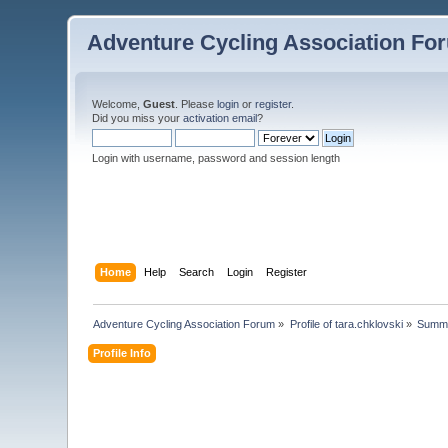
Adventure Cycling Association Fo
Welcome,
Guest
. Please
login
or
register
.
Did you miss your
activation email
?
Login with username, password and session length
Home
Help
Search
Login
Register
Adventure Cycling Association Forum
»
Profile of tara.chklovski
»
Summ
Profile Info