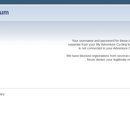
rum
Your username and password for these dis
separate from your My Adventure Cycling logi
is not connected to your Adventure
We have blocked registrations from several cou
forum denies your legitimate re
ary