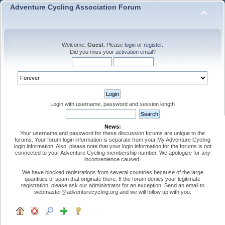
Adventure Cycling Association Forum
Welcome,
Guest
. Please
login
or
register
.
Did you miss your
activation email
?
Login with username, password and session length
News:
Your username and password for these discussion forums are unique to the
forums. Your forum login information is separate from your My Adventure Cycling
login information. Also, please note that your login information for the forums is not
connected to your Adventure Cycling membership number. We apologize for any
inconvenience caused.
We have blocked registrations from several countries because of the large
quantities of spam that originate there. If the forum denies your legitimate
registration, please ask our administrator for an exception. Send an email to
webmaster@adventurecycling.org and we will follow up with you.