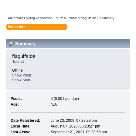
Adventure Cycling Association Forum
»
Profile of flagulfside
»
Summary
Profile Info
Summary
flagulfside 
Tourist
Offline
Show Posts
Show Stats
Posts:
5 (0.001 per day)
Age:
N/A
Date Registered:
June 23, 2009, 07:29:29 pm
Local Time:
August 07, 2026, 06:23:27 pm
Last Active:
September 21, 2021, 09:20:56 pm