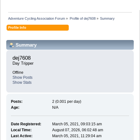
Adventure Cycling Association Forum
»
Profile of dej7608
»
Summary
Profile Info
Summary
dej7608 
Day Tripper
Offline
Show Posts
Show Stats
Posts:
2 (0.001 per day)
Age:
N/A
Date Registered:
March 05, 2021, 09:03:15 am
Local Time:
August 07, 2026, 06:02:48 am
Last Active:
March 05, 2021, 11:29:04 am