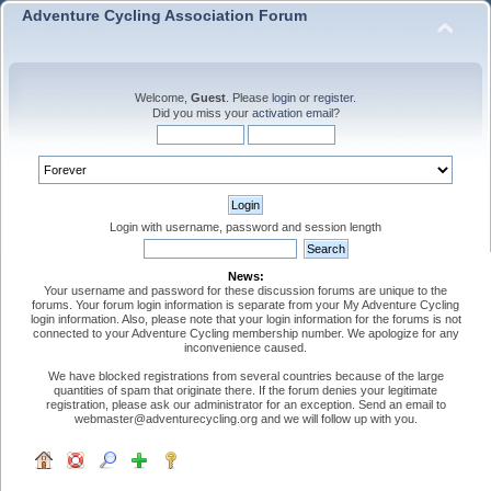
Adventure Cycling Association Forum
Welcome,
Guest
. Please
login
or
register
.
Did you miss your
activation email
?
Login with username, password and session length
News:
Your username and password for these discussion forums are unique to the
forums. Your forum login information is separate from your My Adventure Cycling
login information. Also, please note that your login information for the forums is not
connected to your Adventure Cycling membership number. We apologize for any
inconvenience caused.
We have blocked registrations from several countries because of the large
quantities of spam that originate there. If the forum denies your legitimate
registration, please ask our administrator for an exception. Send an email to
webmaster@adventurecycling.org and we will follow up with you.