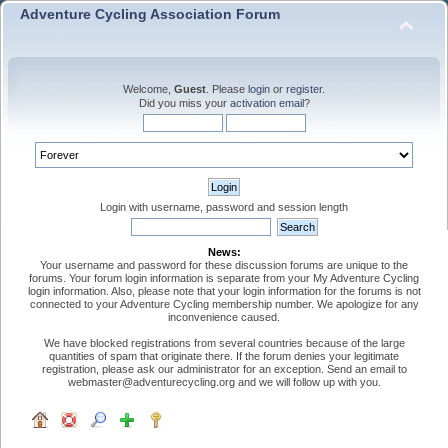
Adventure Cycling Association Forum
Welcome,
Guest
. Please
login
or
register
.
Did you miss your
activation email
?
Login with username, password and session length
News:
Your username and password for these discussion forums are unique to the
forums. Your forum login information is separate from your My Adventure Cycling
login information. Also, please note that your login information for the forums is not
connected to your Adventure Cycling membership number. We apologize for any
inconvenience caused.
We have blocked registrations from several countries because of the large
quantities of spam that originate there. If the forum denies your legitimate
registration, please ask our administrator for an exception. Send an email to
webmaster@adventurecycling.org and we will follow up with you.