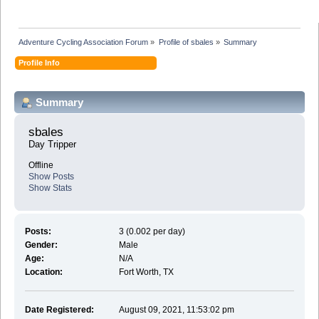
Adventure Cycling Association Forum
»
Profile of sbales
»
Summary
Profile Info
Summary
sbales 
Day Tripper
Offline
Show Posts
Show Stats
Posts:
3 (0.002 per day)
Gender:
Male
Age:
N/A
Location:
Fort Worth, TX
Date Registered:
August 09, 2021, 11:53:02 pm