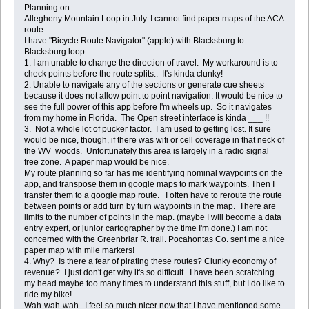
Planning on
Allegheny Mountain Loop in July. I cannot find paper maps of the ACA
route..
I have "Bicycle Route Navigator" (apple) with Blacksburg to
Blacksburg loop.
1. I am unable to change the direction of travel. My workaround is to
check points before the route splits.. It's kinda clunky!
2. Unable to navigate any of the sections or generate cue sheets
because it does not allow point to point navigation. It would be nice to
see the full power of this app before I'm wheels up. So it navigates
from my home in Florida. The Open street interface is kinda ___ !!
3. Not a whole lot of pucker factor. I am used to getting lost. It sure
would be nice, though, if there was wifi or cell coverage in that neck of
the WV woods. Unfortunately this area is largely in a radio signal
free zone. A paper map would be nice.
My route planning so far has me identifying nominal waypoints on the
app, and transpose them in google maps to mark waypoints. Then I
transfer them to a google map route. I often have to reroute the route
between points or add turn by turn waypoints in the map. There are
limits to the number of points in the map. (maybe I will become a data
entry expert, or junior cartographer by the time I'm done.) I am not
concerned with the Greenbriar R. trail. Pocahontas Co. sent me a nice
paper map with mile markers!
4. Why? Is there a fear of pirating these routes? Clunky economy of
revenue? I just don't get why it's so difficult. I have been scratching
my head maybe too many times to understand this stuff, but I do like to
ride my bike!
Wah-wah-wah. I feel so much nicer now that I have mentioned some