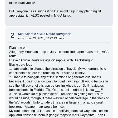
of the clunkyness!
But if anyone has a suggestion that might help in my planning I'd
appreciate it. ALSO posted in Mid-Atlantic
2
Mid-Atlantic
/
Bike Route Navigator
«
on:
June 21, 2023, 02:42:13 pm »
Planning on
Allegheny Mountain Loop in July. I cannot find paper maps of the ACA
route..
I have "Bicycle Route Navigator" (apple) with Blacksburg to
Blacksburg loop.
1. I am unable to change the direction of travel. My workaround is to
check points before the route splits.. It's kinda clunky!
2. Unable to navigate any of the sections or generate cue sheets
because it does not allow point to point navigation. It would be nice to
see the full power of this app before I'm wheels up. So it navigates
from my home in Florida. The Open street interface is kinda ___ !!
3. Not a whole lot of pucker factor. I am used to getting lost. It sure
would be nice, though, if there was wifi or cell coverage in that neck of
the WV woods. Unfortunately this area is largely in a radio signal
free zone. A paper map would be nice.
My route planning so far has me identifying nominal waypoints on the
app, and transpose them in google maps to mark waypoints. Then I