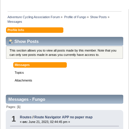
Adventure Cycling Association Forum
»
Profile of Fungo
»
Show Posts
»
Messages
Profile Info
Show Posts
This section allows you to view all posts made by this member. Note that you
can only see posts made in areas you currently have access to.
Messages
Topics
Attachments
Messages - Fungo
Pages: [
1
]
1
Routes
/
Route Navigator APP no paper map
«
on:
June 21, 2023, 02:44:45 pm »