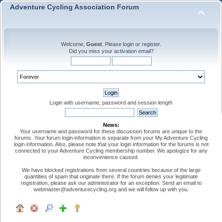
Adventure Cycling Association Forum
Welcome,
Guest
. Please
login
or
register
.
Did you miss your
activation email
?
Login with username, password and session length
News:
Your username and password for these discussion forums are unique to the
forums. Your forum login information is separate from your My Adventure Cycling
login information. Also, please note that your login information for the forums is not
connected to your Adventure Cycling membership number. We apologize for any
inconvenience caused.
We have blocked registrations from several countries because of the large
quantities of spam that originate there. If the forum denies your legitimate
registration, please ask our administrator for an exception. Send an email to
webmaster@adventurecycling.org and we will follow up with you.