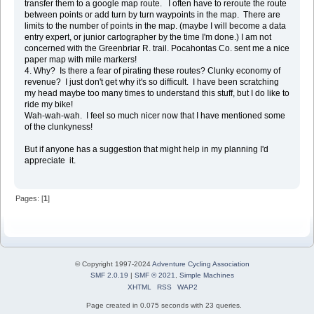
transfer them to a google map route. I often have to reroute the route
between points or add turn by turn waypoints in the map. There are
limits to the number of points in the map. (maybe I will become a data
entry expert, or junior cartographer by the time I'm done.) I am not
concerned with the Greenbriar R. trail. Pocahontas Co. sent me a nice
paper map with mile markers!
4. Why? Is there a fear of pirating these routes? Clunky economy of
revenue? I just don't get why it's so difficult. I have been scratching
my head maybe too many times to understand this stuff, but I do like to
ride my bike!
Wah-wah-wah. I feel so much nicer now that I have mentioned some
of the clunkyness!
But if anyone has a suggestion that might help in my planning I'd
appreciate it.
Pages: [
1
]
© Copyright 1997-2024
Adventure Cycling Association
SMF 2.0.19
|
SMF © 2021
,
Simple Machines
XHTML
RSS
WAP2
Page created in 0.075 seconds with 23 queries.