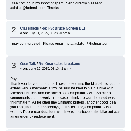
I see nothing in my inbox or spam. Send directly please to
aslatkin@hotmail.com. Thanks.
2
Classifieds
/
Re: FS: Bruce Gordon BLT
«
on:
July 31, 2025, 06:28:20 am »
I may be interested. Please email me at aslatkin@hotmail.com
3
Gear Talk
/
Re: Gear cable breakage
«
on:
June 20, 2025, 09:13:41 am »
Ray,
Thank you for your thoughts. I have looked into the Microshifts, but not
extensively. A mechanic at my lbs said he tried to build a bike with
Microshift brifters and the advertised compatibility with Shimano
components did not work in his case. I think the word he used was
"nightmare." As for other line Shimano brifters , another good idea
you float, there are apparently (the lbs tells me) compatibility issues
with my Deore rear deraileur, which was not stock on the bike but was
an emergency replacement.