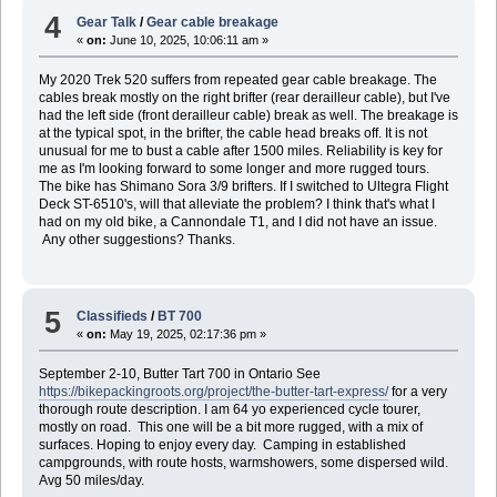
4
Gear Talk
/
Gear cable breakage
«
on:
June 10, 2025, 10:06:11 am »
My 2020 Trek 520 suffers from repeated gear cable breakage. The
cables break mostly on the right brifter (rear derailleur cable), but I've
had the left side (front derailleur cable) break as well. The breakage is
at the typical spot, in the brifter, the cable head breaks off. It is not
unusual for me to bust a cable after 1500 miles. Reliability is key for
me as I'm looking forward to some longer and more rugged tours.
The bike has Shimano Sora 3/9 brifters. If I switched to Ultegra Flight
Deck ST-6510's, will that alleviate the problem? I think that's what I
had on my old bike, a Cannondale T1, and I did not have an issue.
Any other suggestions? Thanks.
5
Classifieds
/
BT 700
«
on:
May 19, 2025, 02:17:36 pm »
September 2-10, Butter Tart 700 in Ontario See
https://bikepackingroots.org/project/the-butter-tart-express/
for a very
thorough route description. I am 64 yo experienced cycle tourer,
mostly on road. This one will be a bit more rugged, with a mix of
surfaces. Hoping to enjoy every day. Camping in established
campgrounds, with route hosts, warmshowers, some dispersed wild.
Avg 50 miles/day.