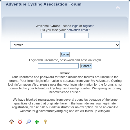
Adventure Cycling Association Forum
Welcome,
Guest
. Please
login
or
register
.
Did you miss your
activation email
?
Login with username, password and session length
News:
Your username and password for these discussion forums are unique to the
forums. Your forum login information is separate from your My Adventure Cycling
login information. Also, please note that your login information for the forums is not
connected to your Adventure Cycling membership number. We apologize for any
inconvenience caused.
We have blocked registrations from several countries because of the large
quantities of spam that originate there. If the forum denies your legitimate
registration, please ask our administrator for an exception. Send an email to
webmaster@adventurecycling.org and we will follow up with you.