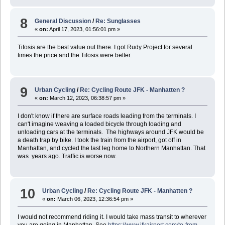
8
General Discussion
/
Re: Sunglasses
«
on:
April 17, 2023, 01:56:01 pm »
Tifosis are the best value out there. I got Rudy Project for several
times the price and the Tifosis were better.
9
Urban Cycling
/
Re: Cycling Route JFK - Manhatten ?
«
on:
March 12, 2023, 06:38:57 pm »
I don't know if there are surface roads leading from the terminals. I
can't imagine weaving a loaded bicycle through loading and
unloading cars at the terminals. The highways around JFK would be
a death trap by bike. I took the train from the airport, got off in
Manhattan, and cycled the last leg home to Northern Manhattan. That
was years ago. Traffic is worse now.
10
Urban Cycling
/
Re: Cycling Route JFK - Manhatten ?
«
on:
March 06, 2023, 12:36:54 pm »
I would not recommend riding it. I would take mass transit to wherever