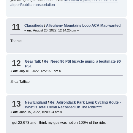
you are going in Manhattan. See
https://www.jfkairport.com/to-from-
airport/public-transportation
11
Classifieds
/
Allegheny Mountains Loop ACA Map wanted
«
on:
August 26, 2022, 12:14:25 pm »
Thanks.
12
Gear Talk
/
Re: Need 90 PSI bicycle pump, a legitimate 90
PSI.
«
on:
July 01, 2022, 12:28:51 pm »
Silca Tattico
13
New England
/
Re: Adirondack Park Loop Cycling Route -
What Is Total Climb Recorded On The Ride???
«
on:
June 15, 2022, 10:09:24 am »
I got 22,673 and I think my gps was not on 100% of the ride.