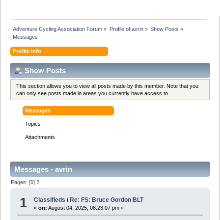
Adventure Cycling Association Forum
»
Profile of avrin
»
Show Posts
»
Messages
Profile Info
Show Posts
This section allows you to view all posts made by this member. Note that you
can only see posts made in areas you currently have access to.
Messages
Topics
Attachments
Messages - avrin
Pages: [
1
]
2
1
Classifieds
/
Re: FS: Bruce Gordon BLT
«
on:
August 04, 2025, 08:23:07 pm »