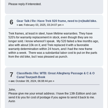
Please reply if interested.
6
Gear Talk
/
Re: Have Trek 920 frame, need to (re)build bike.
«
on:
February 03, 2025, 03:24:07 pm »
Trek frames, at least in steel, have lifetime warranties. They have
520's for warranty replacement in stock, even though they are no
longer sold. I know whereof I speak. My 520 failed a few months ago,
also with about 10k on it, and Trek replaced it with a favorable
warranty determination within 24 hours, and I had the new frame
within a week. There was a substantial labor cost to put on the parts
from the old bike, but I was pleased as punch.
7
Classifieds
/
Re: WTB: Great Allegheny Passage & C & O
Canal Tourpath Book
«
on:
October 09, 2024, 06:08:44 pm »
John,
Please give me your email address. I have the 13th Edition and can
send it to you for cost of postage if you agree to send it back to me.
Avrin