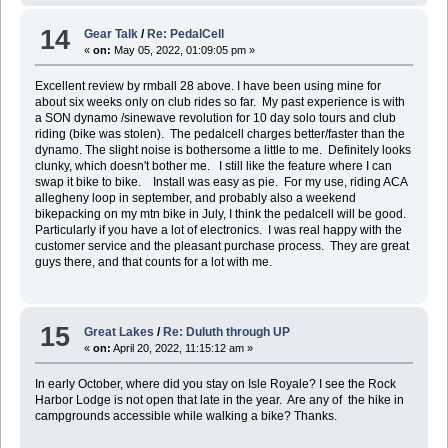
14
Gear Talk
/
Re: PedalCell
«
on:
May 05, 2022, 01:09:05 pm »
Excellent review by rmball 28 above. I have been using mine for
about six weeks only on club rides so far. My past experience is with
a SON dynamo /sinewave revolution for 10 day solo tours and club
riding (bike was stolen). The pedalcell charges better/faster than the
dynamo. The slight noise is bothersome a little to me. Definitely looks
clunky, which doesn't bother me. I still like the feature where I can
swap it bike to bike. Install was easy as pie. For my use, riding ACA
allegheny loop in september, and probably also a weekend
bikepacking on my mtn bike in July, I think the pedalcell will be good.
Particularly if you have a lot of electronics. I was real happy with the
customer service and the pleasant purchase process. They are great
guys there, and that counts for a lot with me.
15
Great Lakes
/
Re: Duluth through UP
«
on:
April 20, 2022, 11:15:12 am »
In early October, where did you stay on Isle Royale? I see the Rock
Harbor Lodge is not open that late in the year. Are any of the hike in
campgrounds accessible while walking a bike? Thanks.