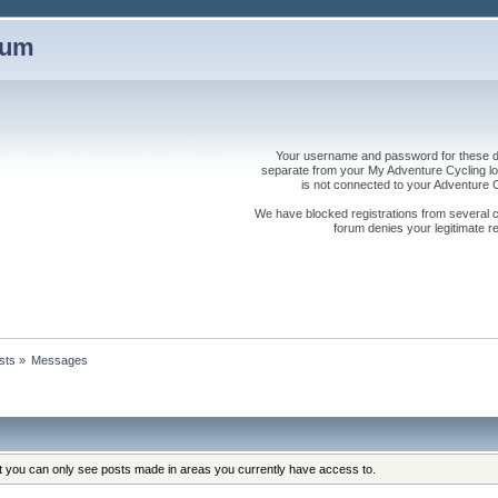
rum
Your username and password for these dis
separate from your My Adventure Cycling logi
is not connected to your Adventure
We have blocked registrations from several cou
forum denies your legitimate re
sts
»
Messages
at you can only see posts made in areas you currently have access to.