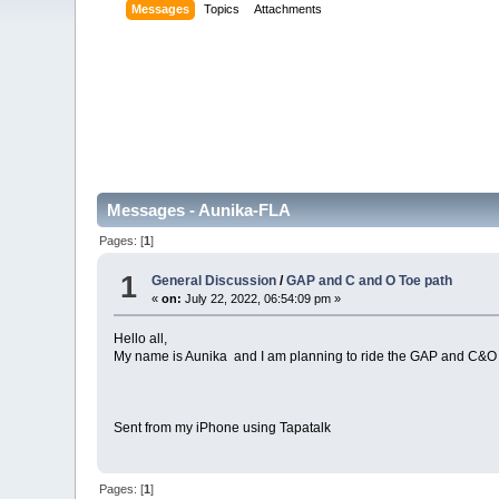
Messages
Topics
Attachments
Messages - Aunika-FLA
Pages: [
1
]
1
General Discussion
/
GAP and C and O Toe path
«
on:
July 22, 2022, 06:54:09 pm »
Hello all,
My name is Aunika and I am planning to ride the GAP and C&O 
Sent from my iPhone using Tapatalk
Pages: [
1
]