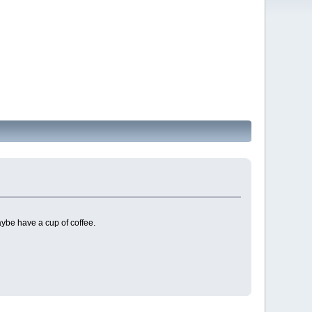
ybe have a cup of coffee.