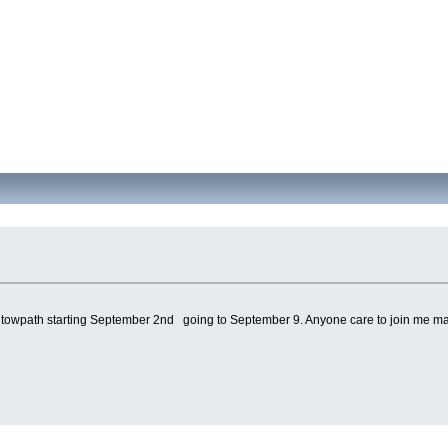
towpath starting September 2nd going to September 9. Anyone care to join me ma