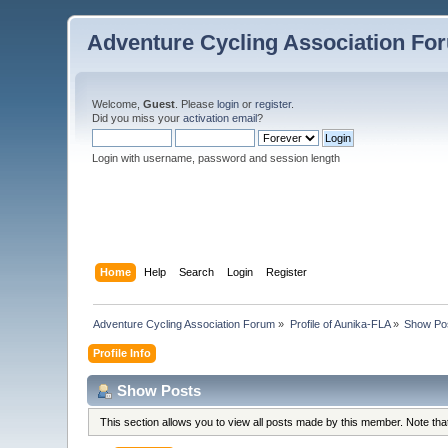
Adventure Cycling Association Fo
Welcome,
Guest
. Please
login
or
register
.
Did you miss your
activation email
?
Login with username, password and session length
Home
Help
Search
Login
Register
Adventure Cycling Association Forum
»
Profile of Aunika-FLA
»
Show Po
Profile Info
Show Posts
This section allows you to view all posts made by this member. Note th