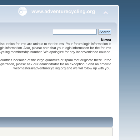
News:
cussion forums are unique to the forums. Your forum login information is
n information. Also, please note that your login information for the forums
 Cycling membership number. We apologize for any inconvenience caused.
ntries because of the large quantities of spam that originate there. If the
gistration, please ask our administrator for an exception. Send an email to
webmaster@adventurecycling.org and we will follow up with you.