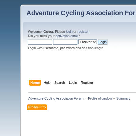
Adventure Cycling Association Fo
Welcome,
Guest
. Please
login
or
register
.
Did you miss your
activation email
?
Login with username, password and session length
Home
Help
Search
Login
Register
Adventure Cycling Association Forum
»
Profile of timdow
»
Summary
Profile Info