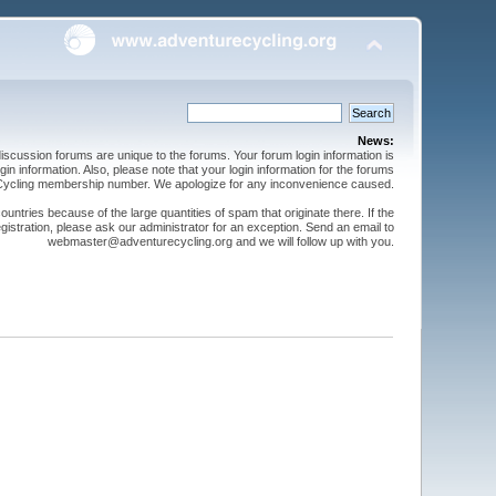
News:
cussion forums are unique to the forums. Your forum login information is
n information. Also, please note that your login information for the forums
 Cycling membership number. We apologize for any inconvenience caused.
ntries because of the large quantities of spam that originate there. If the
gistration, please ask our administrator for an exception. Send an email to
webmaster@adventurecycling.org and we will follow up with you.