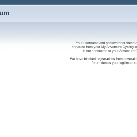
rum
Your username and password for these dis
separate from your My Adventure Cycling logi
is not connected to your Adventure
We have blocked registrations from several cou
forum denies your legitimate re