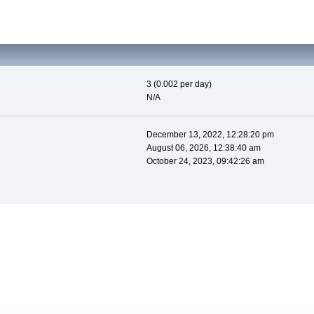
3 (0.002 per day)
N/A
December 13, 2022, 12:28:20 pm
August 06, 2026, 12:38:40 am
October 24, 2023, 09:42:26 am