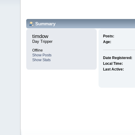
Summary
timdow 
Posts:
Day Tripper
Age:
Offline
Show Posts
Date Registered:
Show Stats
Local Time:
Last Active: