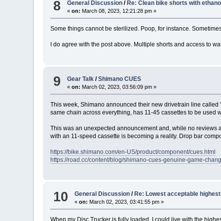
8
General Discussion
/
Re: Clean bike shorts with ethano
«
on:
March 08, 2023, 12:21:28 pm »
Some things cannot be sterilized. Poop, for instance. Sometimes
I do agree with the post above. Multiple shorts and access to wat
9
Gear Talk
/
Shimano CUES
«
on:
March 02, 2023, 03:56:09 pm »
This week, Shimano announced their new drivetrain line called "CU
same chain across everything, has 11-45 cassettes to be used w
This was an unexpected announcement and, while no reviews are o
with an 11-speed cassette is becoming a reality. Drop bar compone
https://bike.shimano.com/en-US/product/component/cues.html
https://road.cc/content/blog/shimano-cues-genuine-game-chan
10
General Discussion
/
Re: Lowest acceptable highest 
«
on:
March 02, 2023, 03:41:55 pm »
When my Disc Trucker is fully loaded, I could live with the highes