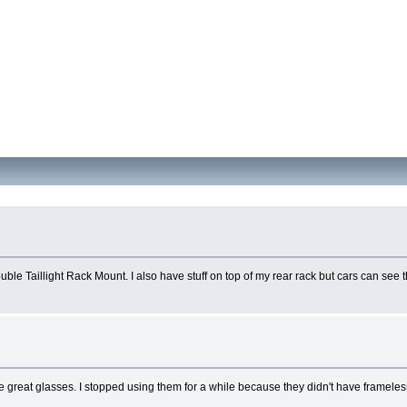
le Taillight Rack Mount. I also have stuff on top of my rear rack but cars can see th
y're great glasses. I stopped using them for a while because they didn't have framel