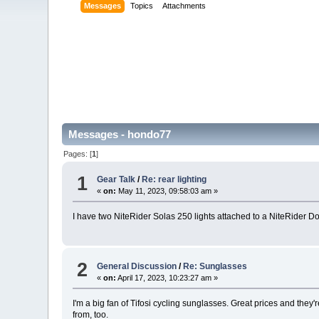
Messages
Topics
Attachments
Messages - hondo77
Pages: [
1
]
1
Gear Talk
/
Re: rear lighting
«
on:
May 11, 2023, 09:58:03 am »
I have two NiteRider Solas 250 lights attached to a NiteRider Doub
2
General Discussion
/
Re: Sunglasses
«
on:
April 17, 2023, 10:23:27 am »
I'm a big fan of Tifosi cycling sunglasses. Great prices and the
from, too.