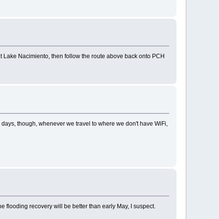
t Lake Nacimiento, then follow the route above back onto PCH
 days, though, whenever we travel to where we don't have WiFi,
e flooding recovery will be better than early May, I suspect.