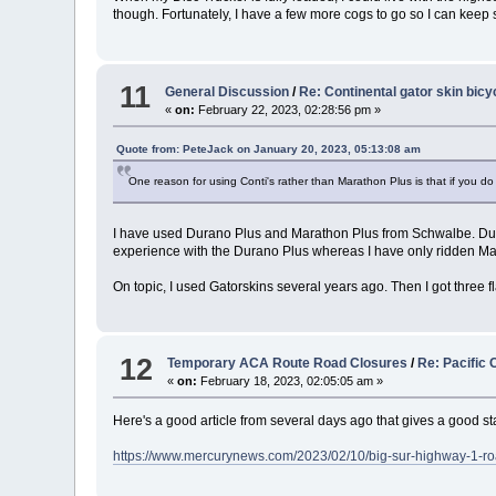
though. Fortunately, I have a few more cogs to go so I can keep 
11
General Discussion
/
Re: Continental gator skin bicyc
«
on:
February 22, 2023, 02:28:56 pm »
Quote from: PeteJack on January 20, 2023, 05:13:08 am
One reason for using Conti's rather than Marathon Plus is that if you do 
I have used Durano Plus and Marathon Plus from Schwalbe. Durano
experience with the Durano Plus whereas I have only ridden Ma
On topic, I used Gatorskins several years ago. Then I got three fl
12
Temporary ACA Route Road Closures
/
Re: Pacific 
«
on:
February 18, 2023, 02:05:05 am »
Here's a good article from several days ago that gives a good st
https://www.mercurynews.com/2023/02/10/big-sur-highway-1-road-