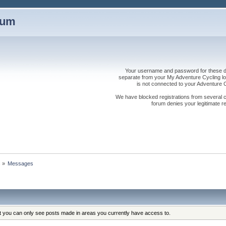
rum
Your username and password for these dis
separate from your My Adventure Cycling logi
is not connected to your Adventure
We have blocked registrations from several cou
forum denies your legitimate re
s
»
Messages
at you can only see posts made in areas you currently have access to.