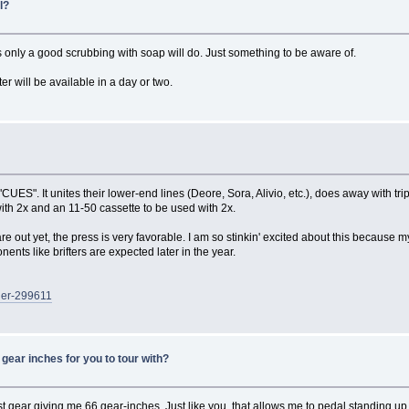
l?
 only a good scrubbing with soap will do. Just something to be aware of.
er will be available in a day or two.
ES". It unites their lower-end lines (Deore, Sora, Alivio, etc.), does away with tri
ith 2x and an 11-50 cassette to be used with 2x.
ut yet, the press is very favorable. I am so stinkin' excited about this because my
nts like brifters are expected later in the year.
ger-299611
gear inches for you to tour with?
t gear giving me 66 gear-inches. Just like you, that allows me to pedal standing up on