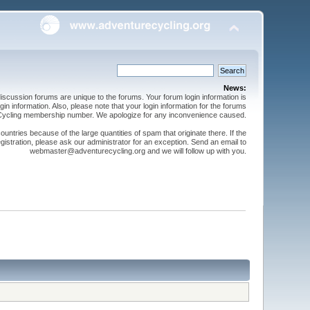
News:
cussion forums are unique to the forums. Your forum login information is
n information. Also, please note that your login information for the forums
 Cycling membership number. We apologize for any inconvenience caused.
ntries because of the large quantities of spam that originate there. If the
gistration, please ask our administrator for an exception. Send an email to
webmaster@adventurecycling.org and we will follow up with you.