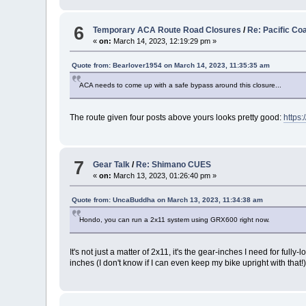
6
Temporary ACA Route Road Closures
/
Re: Pacific Co
«
on:
March 14, 2023, 12:19:29 pm »
Quote from: Bearlover1954 on March 14, 2023, 11:35:35 am
ACA needs to come up with a safe bypass around this closure...
The route given four posts above yours looks pretty good:
https
7
Gear Talk
/
Re: Shimano CUES
«
on:
March 13, 2023, 01:26:40 pm »
Quote from: UncaBuddha on March 13, 2023, 11:34:38 am
Hondo, you can run a 2x11 system using GRX600 right now.
It's not just a matter of 2x11, it's the gear-inches I need for f
inches (I don't know if I can even keep my bike upright with that!)