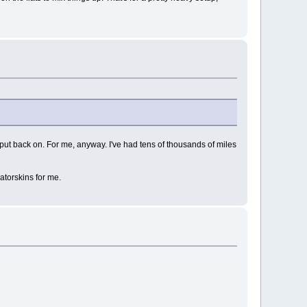
put back on. For me, anyway. I've had tens of thousands of miles
Gatorskins for me.