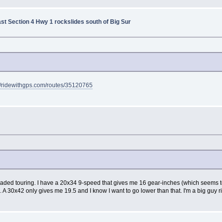
ast Section 4 Hwy 1 rockslides south of Big Sur
://ridewithgps.com/routes/35120765
ully-loaded touring. I have a 20x34 9-speed that gives me 16 gear-inches (which seem
. A 30x42 only gives me 19.5 and I know I want to go lower than that. I'm a big guy rid