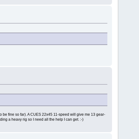
s to be fine so far). A CUES 22x45 11-speed will give me 13 gear-
ing a heavy rig so I need all the help I can get. :-)