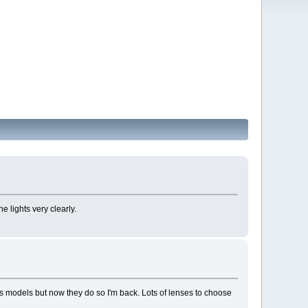
e lights very clearly.
ess models but now they do so I'm back. Lots of lenses to choose