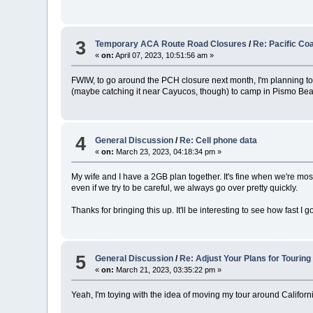
3
Temporary ACA Route Road Closures
/
Re: Pacific Co
«
on:
April 07, 2023, 10:51:56 am »
FWIW, to go around the PCH closure next month, I'm planning t
(maybe catching it near Cayucos, though) to camp in Pismo Be
4
General Discussion
/
Re: Cell phone data
«
on:
March 23, 2023, 04:18:34 pm »
My wife and I have a 2GB plan together. It's fine when we're m
even if we try to be careful, we always go over pretty quickly.
Thanks for bringing this up. It'll be interesting to see how fast I g
5
General Discussion
/
Re: Adjust Your Plans for Touring
«
on:
March 21, 2023, 03:35:22 pm »
Yeah, I'm toying with the idea of moving my tour around Californi