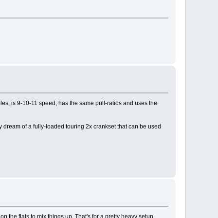
ples, is 9-10-11 speed, has the same pull-ratios and uses the
 dream of a fully-loaded touring 2x crankset that can be used
 the flats to mix things up. That's for a pretty heavy setup,