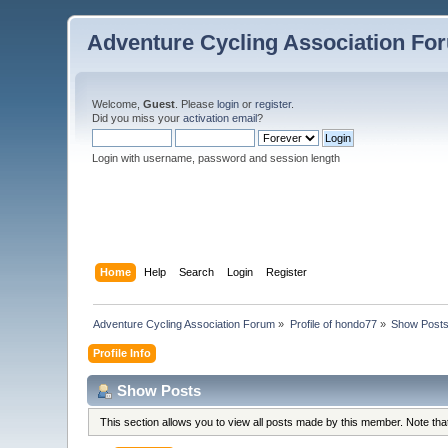
Adventure Cycling Association Fo
Welcome,
Guest
. Please
login
or
register
.
Did you miss your
activation email
?
Login with username, password and session length
Home
Help
Search
Login
Register
Adventure Cycling Association Forum
»
Profile of hondo77
»
Show Post
Profile Info
Show Posts
This section allows you to view all posts made by this member. Note th