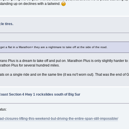
standing up on declines with a tailwind.
le tires.
get a flat in a Marathon+ they are a nightmare to take off at the side of the road.
 Plus is a dream to take off and put on. Marathon Plus is only slightly harder to 
rathon Plus for several hundred miles.
ats on a single ride and on the same tire (it wa no't worn out). That was the end of 
Coast Section 4 Hwy 1 rockslides south of Big Sur
atus:
closures-lifting-this-weekend-but-driving-the-entire-span-still-impossible/