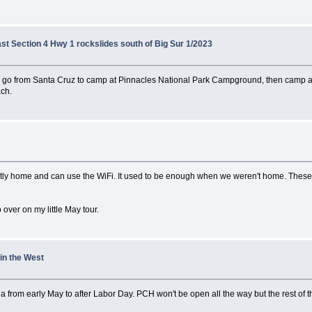
ast Section 4 Hwy 1 rockslides south of Big Sur 1/2023
o go from Santa Cruz to camp at Pinnacles National Park Campground, then camp a
ach.
ostly home and can use the WiFi. It used to be enough when we weren't home. These
o over on my little May tour.
 in the West
a from early May to after Labor Day. PCH won't be open all the way but the rest of th