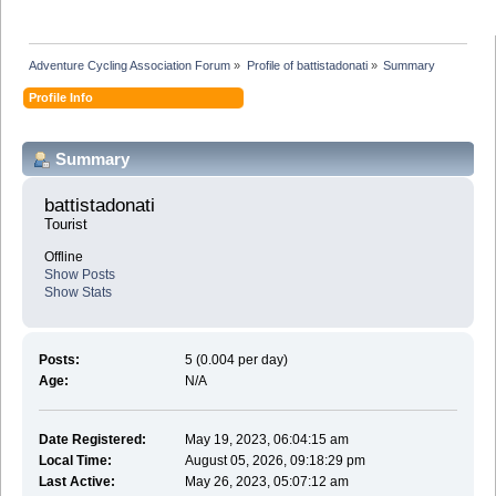
Adventure Cycling Association Forum
»
Profile of battistadonati
»
Summary
Profile Info
Summary
battistadonati 
Tourist
Offline
Show Posts
Show Stats
Posts:
5 (0.004 per day)
Age:
N/A
Date Registered:
May 19, 2023, 06:04:15 am
Local Time:
August 05, 2026, 09:18:29 pm
Last Active:
May 26, 2023, 05:07:12 am