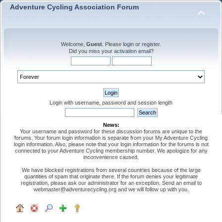
Adventure Cycling Association Forum
Welcome,
Guest
. Please
login
or
register
.
Did you miss your
activation email
?
Login with username, password and session length
News:
Your username and password for these discussion forums are unique to the
forums. Your forum login information is separate from your My Adventure Cycling
login information. Also, please note that your login information for the forums is not
connected to your Adventure Cycling membership number. We apologize for any
inconvenience caused.
We have blocked registrations from several countries because of the large
quantities of spam that originate there. If the forum denies your legitimate
registration, please ask our administrator for an exception. Send an email to
webmaster@adventurecycling.org and we will follow up with you.