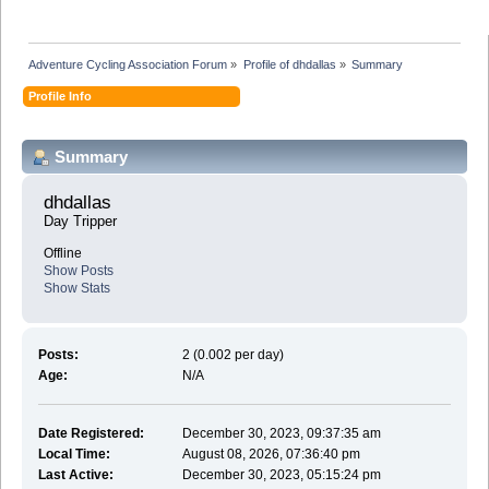
Adventure Cycling Association Forum
»
Profile of dhdallas
»
Summary
Profile Info
Summary
dhdallas 
Day Tripper
Offline
Show Posts
Show Stats
Posts:
2 (0.002 per day)
Age:
N/A
Date Registered:
December 30, 2023, 09:37:35 am
Local Time:
August 08, 2026, 07:36:40 pm
Last Active:
December 30, 2023, 05:15:24 pm