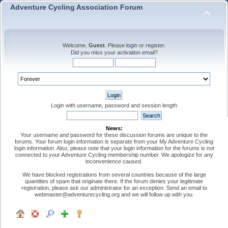
Adventure Cycling Association Forum
Welcome,
Guest
. Please
login
or
register
.
Did you miss your
activation email
?
Login with username, password and session length
News:
Your username and password for these discussion forums are unique to the
forums. Your forum login information is separate from your My Adventure Cycling
login information. Also, please note that your login information for the forums is not
connected to your Adventure Cycling membership number. We apologize for any
inconvenience caused.
We have blocked registrations from several countries because of the large
quantities of spam that originate there. If the forum denies your legitimate
registration, please ask our administrator for an exception. Send an email to
webmaster@adventurecycling.org and we will follow up with you.