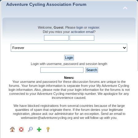
Adventure Cycling Association Forum
Welcome,
Guest
. Please
login
or
register
.
Did you miss your
activation email
?
Login with username, password and session length
News:
Your username and password for these discussion forums are unique to the
forums. Your forum login information is separate from your My Adventure Cycling
login information. Also, please note that your login information for the forums is not
connected to your Adventure Cycling membership number. We apologize for any
inconvenience caused.
We have blocked registrations from several countries because of the large
quantities of spam that originate there. If the forum denies your legitimate
registration, please ask our administrator for an exception. Send an email to
webmaster@adventurecycling.org and we will follow up with you.