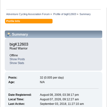
Adventure Cycling Association Forum
»
Profile of bigK12603
»
Summary
Profile Info
Summary
bigK12603 
Road Warrior
Offline
Show Posts
Show Stats
Posts:
32 (0.005 per day)
Age:
N/A
Date Registered:
August 08, 2009, 03:38:17 pm
Local Time:
August 07, 2026, 09:12:27 am
Last Active:
September 03, 2018, 11:27:10 am