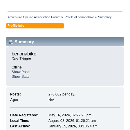
Adventure Cycling Association Forum
»
Profile of benonabike
»
Summary
Profile Info
Summary
benonabike 
Day Tripper
Offline
Show Posts
Show Stats
Posts:
2 (0.002 per day)
Age:
N/A
Date Registered:
May 16, 2024, 02:27:28 pm
Local Time:
August 08, 2026, 01:20:21 am
Last Active:
January 15, 2026, 08:10:24 am