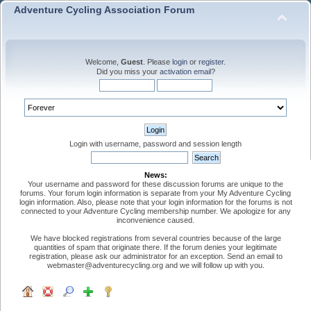
Adventure Cycling Association Forum
Welcome,
Guest
. Please
login
or
register
.
Did you miss your
activation email
?
Login with username, password and session length
News:
Your username and password for these discussion forums are unique to the
forums. Your forum login information is separate from your My Adventure Cycling
login information. Also, please note that your login information for the forums is not
connected to your Adventure Cycling membership number. We apologize for any
inconvenience caused.
We have blocked registrations from several countries because of the large
quantities of spam that originate there. If the forum denies your legitimate
registration, please ask our administrator for an exception. Send an email to
webmaster@adventurecycling.org and we will follow up with you.