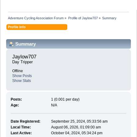
Adventure Cycling Association Forum
»
Profile of Jaylow707
»
Summary
Profile Info
Summary
Jaylow707 
Day Tripper
Offline
Show Posts
Show Stats
Posts:
1 (0.001 per day)
Age:
N/A
Date Registered:
September 25, 2024, 05:33:56 am
Local Time:
August 06, 2026, 01:09:00 am
Last Active:
October 04, 2024, 05:34:24 pm