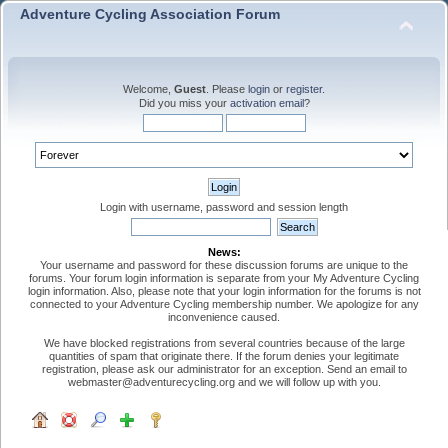
Adventure Cycling Association Forum
Welcome,
Guest
. Please
login
or
register
.
Did you miss your
activation email
?
Login with username, password and session length
News:
Your username and password for these discussion forums are unique to the
forums. Your forum login information is separate from your My Adventure Cycling
login information. Also, please note that your login information for the forums is not
connected to your Adventure Cycling membership number. We apologize for any
inconvenience caused.
We have blocked registrations from several countries because of the large
quantities of spam that originate there. If the forum denies your legitimate
registration, please ask our administrator for an exception. Send an email to
webmaster@adventurecycling.org and we will follow up with you.