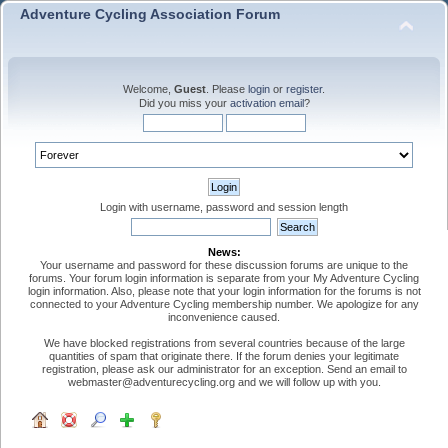
Adventure Cycling Association Forum
Welcome,
Guest
. Please
login
or
register
.
Did you miss your
activation email
?
Login with username, password and session length
News:
Your username and password for these discussion forums are unique to the
forums. Your forum login information is separate from your My Adventure Cycling
login information. Also, please note that your login information for the forums is not
connected to your Adventure Cycling membership number. We apologize for any
inconvenience caused.
We have blocked registrations from several countries because of the large
quantities of spam that originate there. If the forum denies your legitimate
registration, please ask our administrator for an exception. Send an email to
webmaster@adventurecycling.org and we will follow up with you.