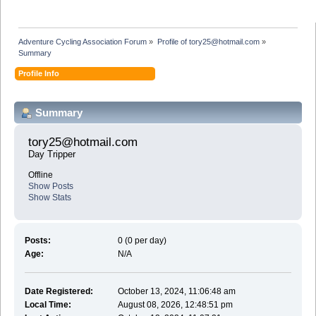
Adventure Cycling Association Forum
»
Profile of tory25@hotmail.com
»
Summary
Profile Info
Summary
tory25@hotmail.com 
Day Tripper
Offline
Show Posts
Show Stats
Posts:
0 (0 per day)
Age:
N/A
Date Registered:
October 13, 2024, 11:06:48 am
Local Time:
August 08, 2026, 12:48:51 pm