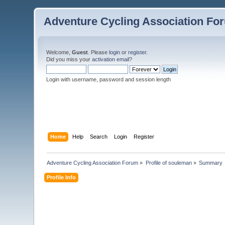
Adventure Cycling Association Fo
Welcome,
Guest
. Please
login
or
register
.
Did you miss your
activation email
?
Login with username, password and session length
Home
Help
Search
Login
Register
Adventure Cycling Association Forum
»
Profile of souleman
»
Summary
Profile Info