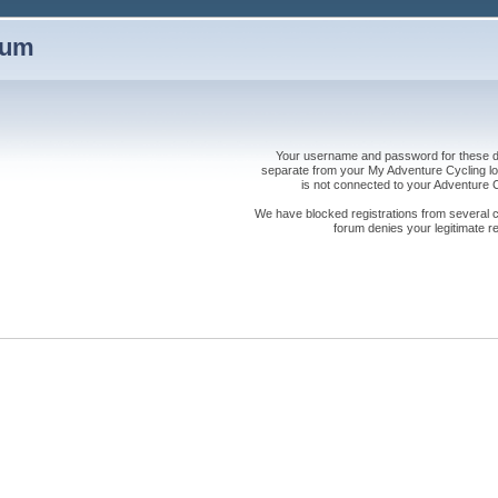
rum
Your username and password for these dis
separate from your My Adventure Cycling logi
is not connected to your Adventure
We have blocked registrations from several cou
forum denies your legitimate re