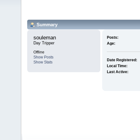
Summary
souleman 
Posts:
Day Tripper
Age:
Offline
Show Posts
Date Registered:
Show Stats
Local Time:
Last Active: