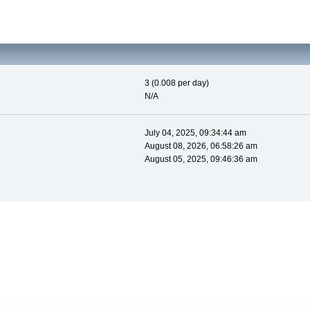
3 (0.008 per day)
N/A
July 04, 2025, 09:34:44 am
August 08, 2026, 06:58:26 am
August 05, 2025, 09:46:36 am