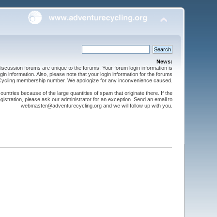
News:
cussion forums are unique to the forums. Your forum login information is
n information. Also, please note that your login information for the forums
 Cycling membership number. We apologize for any inconvenience caused.
ntries because of the large quantities of spam that originate there. If the
gistration, please ask our administrator for an exception. Send an email to
webmaster@adventurecycling.org and we will follow up with you.