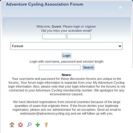
Adventure Cycling Association Forum
Welcome,
Guest
. Please
login
or
register
.
Did you miss your
activation email
?
Login with username, password and session length
News:
Your username and password for these discussion forums are unique to the
forums. Your forum login information is separate from your My Adventure Cycling
login information. Also, please note that your login information for the forums is not
connected to your Adventure Cycling membership number. We apologize for any
inconvenience caused.
We have blocked registrations from several countries because of the large
quantities of spam that originate there. If the forum denies your legitimate
registration, please ask our administrator for an exception. Send an email to
webmaster@adventurecycling.org and we will follow up with you.