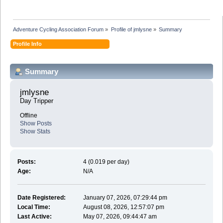
Adventure Cycling Association Forum
»
Profile of jmlysne
»
Summary
Profile Info
Summary
jmlysne 
Day Tripper
Offline
Show Posts
Show Stats
Posts:
4 (0.019 per day)
Age:
N/A
Date Registered:
January 07, 2026, 07:29:44 pm
Local Time:
August 08, 2026, 12:57:07 pm
Last Active:
May 07, 2026, 09:44:47 am