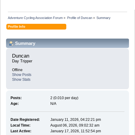
Adventure Cycling Association Forum
»
Profile of Duncan
»
Summary
Profile Info
Summary
Duncan 
Day Tripper
Offline
Show Posts
Show Stats
Posts:
2 (0.010 per day)
Age:
N/A
Date Registered:
January 11, 2026, 04:22:21 pm
Local Time:
August 06, 2026, 09:02:32 am
Last Active:
January 17, 2026, 11:52:54 pm