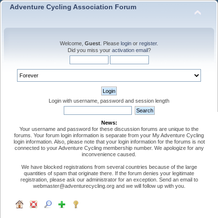
Adventure Cycling Association Forum
Welcome,
Guest
. Please
login
or
register
.
Did you miss your
activation email
?
Login with username, password and session length
News:
Your username and password for these discussion forums are unique to the
forums. Your forum login information is separate from your My Adventure Cycling
login information. Also, please note that your login information for the forums is not
connected to your Adventure Cycling membership number. We apologize for any
inconvenience caused.
We have blocked registrations from several countries because of the large
quantities of spam that originate there. If the forum denies your legitimate
registration, please ask our administrator for an exception. Send an email to
webmaster@adventurecycling.org and we will follow up with you.