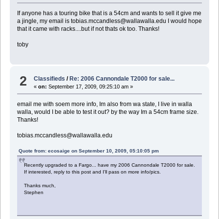
If anyone has a touring bike that is a 54cm and wants to sell it give me
a jingle, my email is tobias.mccandless@wallawalla.edu I would hope
that it came with racks....but if not thats ok too. Thanks!
toby
2
Classifieds
/
Re: 2006 Cannondale T2000 for sale...
«
on:
September 17, 2009, 09:25:10 am »
email me with soem more info, Im also from wa state, I live in walla
walla, would I be able to test it out? by the way Im a 54cm frame size.
Thanks!
tobias.mccandless@wallawalla.edu
Quote from: ecosaige on September 10, 2009, 05:10:05 pm
Recently upgraded to a Fargo... have my 2006 Cannondale T2000 for sale.
If interested, reply to this post and I'll pass on more info/pics.
Thanks much,
Stephen