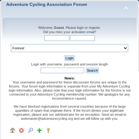
Adventure Cycling Association Forum
Welcome,
Guest
. Please
login
or
register
.
Did you miss your
activation email
?
Login with username, password and session length
News:
Your username and password for these discussion forums are unique to the
forums. Your forum login information is separate from your My Adventure Cycling
login information. Also, please note that your login information for the forums is not
connected to your Adventure Cycling membership number. We apologize for any
inconvenience caused.
We have blocked registrations from several countries because of the large
quantities of spam that originate there. If the forum denies your legitimate
registration, please ask our administrator for an exception. Send an email to
webmaster@adventurecycling.org and we will follow up with you.