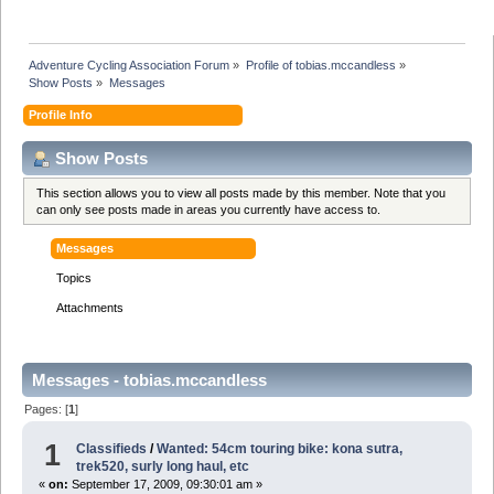
Adventure Cycling Association Forum
»
Profile of tobias.mccandless
»
Show Posts
»
Messages
Profile Info
Show Posts
This section allows you to view all posts made by this member. Note that you
can only see posts made in areas you currently have access to.
Messages
Topics
Attachments
Messages - tobias.mccandless
Pages: [
1
]
1
Classifieds
/
Wanted: 54cm touring bike: kona sutra,
trek520, surly long haul, etc
«
on:
September 17, 2009, 09:30:01 am »