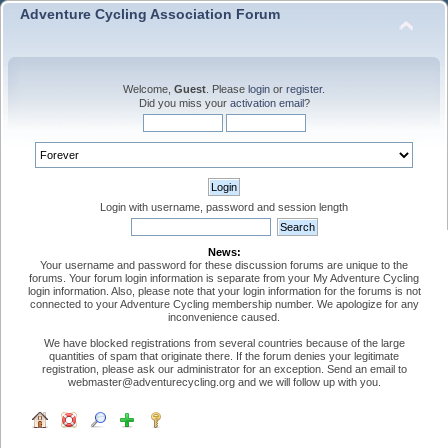
Adventure Cycling Association Forum
Welcome,
Guest
. Please
login
or
register
.
Did you miss your
activation email
?
Login with username, password and session length
News:
Your username and password for these discussion forums are unique to the
forums. Your forum login information is separate from your My Adventure Cycling
login information. Also, please note that your login information for the forums is not
connected to your Adventure Cycling membership number. We apologize for any
inconvenience caused.
We have blocked registrations from several countries because of the large
quantities of spam that originate there. If the forum denies your legitimate
registration, please ask our administrator for an exception. Send an email to
webmaster@adventurecycling.org and we will follow up with you.