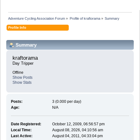
Adventure Cycling Association Forum
»
Profile of kraftorama
»
Summary
Profile Info
Summary
kraftorama 
Day Tripper
Offline
Show Posts
Show Stats
Posts:
3 (0.000 per day)
Age:
N/A
Date Registered:
October 12, 2009, 06:56:57 pm
Local Time:
August 08, 2026, 04:10:56 am
Last Active:
August 04, 2011, 04:33:04 pm