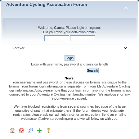
Adventure Cycling Association Forum
Welcome,
Guest
. Please
login
or
register
.
Did you miss your
activation email
?
Login with username, password and session length
News:
Your username and password for these discussion forums are unique to the
forums. Your forum login information is separate from your My Adventure Cycling
login information. Also, please note that your login information for the forums is not
connected to your Adventure Cycling membership number. We apologize for any
inconvenience caused.
We have blocked registrations from several countries because of the large
quantities of spam that originate there. If the forum denies your legitimate
registration, please ask our administrator for an exception. Send an email to
webmaster@adventurecycling.org and we will follow up with you.