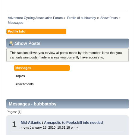
Adventure Cycling Association Forum
»
Profile of bubbatoby
»
Show Posts
»
Messages
Profile Info
Show Posts
This section allows you to view all posts made by this member. Note that you
can only see posts made in areas you currently have access to.
Messages
Topics
Attachments
Messages - bubbatoby
Pages: [
1
]
1
Mid-Atlantic
/
Annapolis to Peekskill info needed
«
on:
January 18, 2010, 10:31:19 pm »