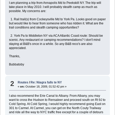
I am planning a trip from Annapolis Md to Peekskill NY. The trip will
take place in May 2010. I will probably stealth camp as much as
possible. My concerns are:
1. Rail trail(s) from Cockeysville Md to York Pa. Looks good on paper
but would like to hear from someone who has ridden it. What are the
trail conditions and stealth camping opportunities?
2. York Pa to Middleton NY via ACA Atlantic Coast route: Should be
scenic. Any restaurant or camping recommendations? I don't mind
staying at B&B's once in a while. So any B&B reco's are also
appreciated.
Thanks,
Bubbatoby
2
Routes
/
Re: Niagra falls te NY
«
on:
October 18, 2009, 01:52:42 pm »
I also recommend the Erie Canal to Albany. From Albany, you may
want to cross the Hudson to Rensaleer and proceed south on Rt 9J to
Cold Spring. At Cold Spring, I would highly recommend going East on
301 to Carmel. At Carmel, you can get on the North Couty Trailway
and ride all the way to NYC traffic free except for a couple of detours