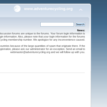
News:
cussion forums are unique to the forums. Your forum login information is
n information. Also, please note that your login information for the forums
 Cycling membership number. We apologize for any inconvenience caused.
ntries because of the large quantities of spam that originate there. If the
gistration, please ask our administrator for an exception. Send an email to
webmaster@adventurecycling.org and we will follow up with you.