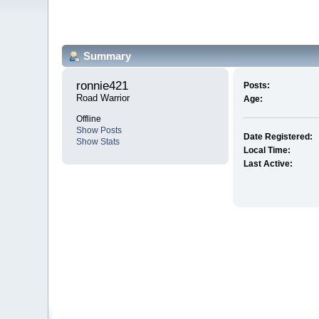
Summary
ronnie421 
Posts:
Road Warrior
Age:
Offline
Show Posts
Date Registered:
Show Stats
Local Time:
Last Active: