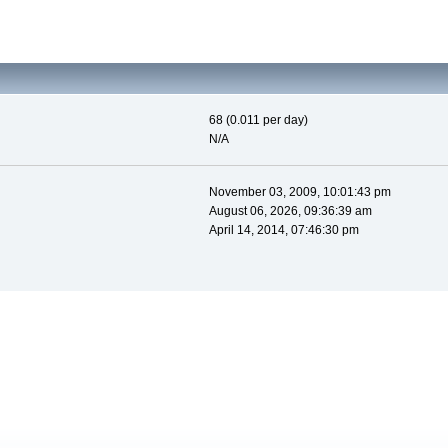
68 (0.011 per day)
N/A
November 03, 2009, 10:01:43 pm
August 06, 2026, 09:36:39 am
April 14, 2014, 07:46:30 pm