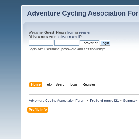
Adventure Cycling Association Fo
Welcome,
Guest
. Please
login
or
register
.
Did you miss your
activation email
?
Login with username, password and session length
Home
Help
Search
Login
Register
Adventure Cycling Association Forum
»
Profile of ronnie421
»
Summary
Profile Info