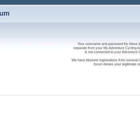
rum
Your username and password for these dis
separate from your My Adventure Cycling logi
is not connected to your Adventure
We have blocked registrations from several cou
forum denies your legitimate re