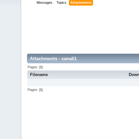
Messages
Topics
Attachments
Attachments - canali1
Pages: [
1
]
Filename
Down
Pages: [
1
]