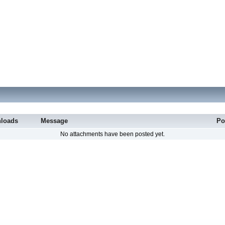
loads
Message
Po
No attachments have been posted yet.