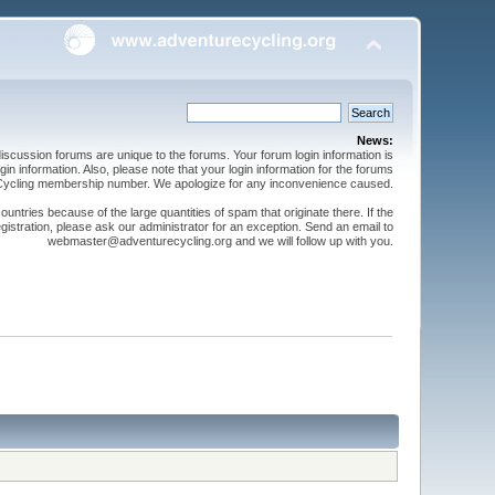
News:
cussion forums are unique to the forums. Your forum login information is
n information. Also, please note that your login information for the forums
 Cycling membership number. We apologize for any inconvenience caused.
ntries because of the large quantities of spam that originate there. If the
gistration, please ask our administrator for an exception. Send an email to
webmaster@adventurecycling.org and we will follow up with you.