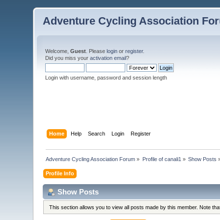
Adventure Cycling Association Fo
Welcome,
Guest
. Please
login
or
register
.
Did you miss your
activation email
?
Login with username, password and session length
Home
Help
Search
Login
Register
Adventure Cycling Association Forum
»
Profile of canali1
»
Show Posts
Profile Info
Show Posts
This section allows you to view all posts made by this member. Note th