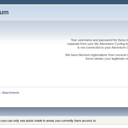
rum
Your username and password for these dis
separate from your My Adventure Cycling logi
is not connected to your Adventure
We have blocked registrations from several cou
forum denies your legitimate re
»
Attachments
at you can only see posts made in areas you currently have access to.