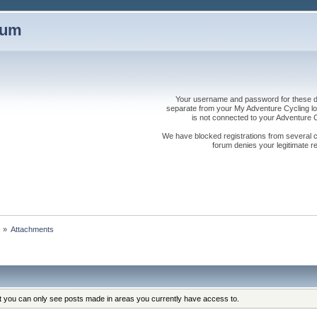
rum
Your username and password for these dis
separate from your My Adventure Cycling logi
is not connected to your Adventure
We have blocked registrations from several cou
forum denies your legitimate re
s
»
Attachments
at you can only see posts made in areas you currently have access to.