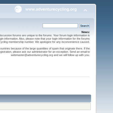
News:
cussion forums are unique to the forums. Your forum login information is
n information. Also, please note that your login information for the forums
 Cycling membership number. We apologize for any inconvenience caused.
ntries because of the large quantities of spam that originate there. If the
gistration, please ask our administrator for an exception. Send an email to
webmaster@adventurecycling.org and we will follow up with you.