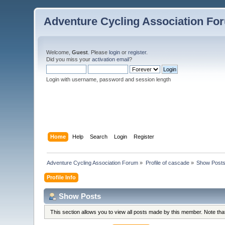
Adventure Cycling Association Fo
Welcome,
Guest
. Please
login
or
register
.
Did you miss your
activation email
?
Login with username, password and session length
Home
Help
Search
Login
Register
Adventure Cycling Association Forum
»
Profile of cascade
»
Show Post
Profile Info
Show Posts
This section allows you to view all posts made by this member. Note th