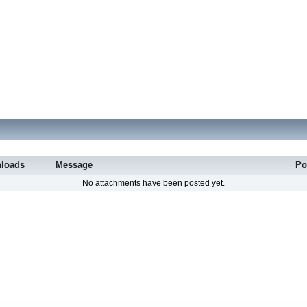
loads
Message
Po
No attachments have been posted yet.