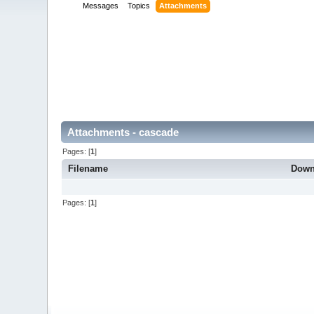
Messages
Topics
Attachments
Attachments - cascade
Pages: [
1
]
Filename
Down
Pages: [
1
]