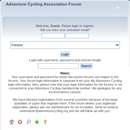
Adventure Cycling Association Forum
Welcome,
Guest
. Please
login
or
register
.
Did you miss your
activation email
?
Login with username, password and session length
News:
Your username and password for these discussion forums are unique to the
forums. Your forum login information is separate from your My Adventure Cycling
login information. Also, please note that your login information for the forums is not
connected to your Adventure Cycling membership number. We apologize for any
inconvenience caused.
We have blocked registrations from several countries because of the large
quantities of spam that originate there. If the forum denies your legitimate
registration, please ask our administrator for an exception. Send an email to
webmaster@adventurecycling.org and we will follow up with you.