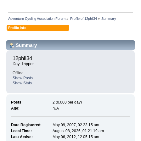
Adventure Cycling Association Forum
»
Profile of 12phil34
»
Summary
Profile Info
Summary
12phil34 
Day Tripper
Offline
Show Posts
Show Stats
Posts:
2 (0.000 per day)
Age:
N/A
Date Registered:
May 09, 2007, 02:23:15 am
Local Time:
August 08, 2026, 01:21:19 am
Last Active:
May 06, 2012, 12:05:15 am