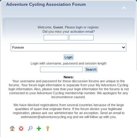
Adventure Cycling Association Forum
Welcome,
Guest
. Please
login
or
register
.
Did you miss your
activation email
?
Login with username, password and session length
News:
Your username and password for these discussion forums are unique to the
forums. Your forum login information is separate from your My Adventure Cycling
login information. Also, please note that your login information for the forums is not
connected to your Adventure Cycling membership number. We apologize for any
inconvenience caused.
We have blocked registrations from several countries because of the large
quantities of spam that originate there. If the forum denies your legitimate
registration, please ask our administrator for an exception. Send an email to
webmaster@adventurecycling.org and we will follow up with you.