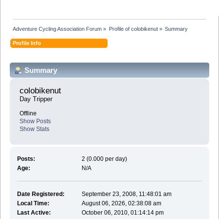
Adventure Cycling Association Forum
»
Profile of colobikenut
»
Summary
Profile Info
Summary
colobikenut 
Day Tripper
Offline
Show Posts
Show Stats
Posts:
2 (0.000 per day)
Age:
N/A
Date Registered:
September 23, 2008, 11:48:01 am
Local Time:
August 06, 2026, 02:38:08 am
Last Active:
October 06, 2010, 01:14:14 pm