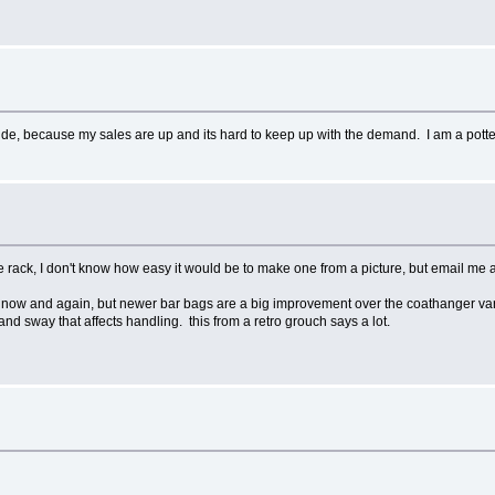
de, because my sales are up and its hard to keep up with the demand. I am a potter/a
 rack, I don't know how easy it would be to make one from a picture, but email me a 
ry now and again, but newer bar bags are a big improvement over the coathanger va
and sway that affects handling. this from a retro grouch says a lot.