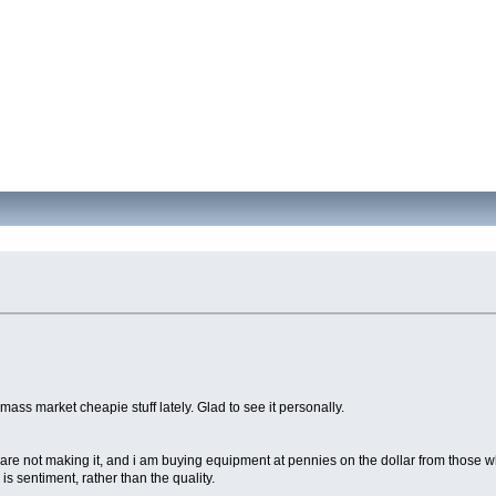
mass market cheapie stuff lately. Glad to see it personally.
ple are not making it, and i am buying equipment at pennies on the dollar from thos
is sentiment, rather than the quality.