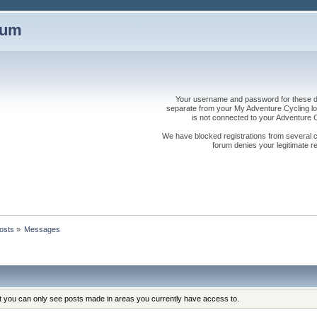
rum
Your username and password for these dis
separate from your My Adventure Cycling logi
is not connected to your Adventure
We have blocked registrations from several cou
forum denies your legitimate re
osts
»
Messages
at you can only see posts made in areas you currently have access to.