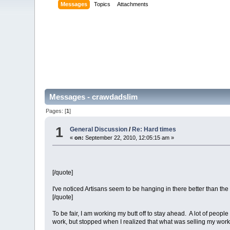
Messages
Topics
Attachments
Messages - crawdadslim
Pages: [
1
]
1
General Discussion
/
Re: Hard times
«
on:
September 22, 2010, 12:05:15 am »
[/quote]
I've noticed Artisans seem to be hanging in there better than the 
[/quote]
To be fair, I am working my butt off to stay ahead. A lot of peo
work, but stopped when I realized that what was selling my work 