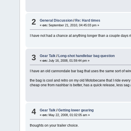
2
General Discussion
/
Re: Hard times
«
on:
September 21, 2010, 04:45:03 pm »
I have not had a chance at anything longer than a couple days ri
3
Gear Talk
/
Long-shot handlebar bag question
«
on:
July 16, 2008, 01:59:44 pm »
I have an old cannondale bar bag that uses the same sort of wire
the bag is cool and retro on my old Motobecane that I ride eve
cheap one from nashbar is better, has a quick release, less sag 
4
Gear Talk
/
Getting lower gearing
«
on:
May 22, 2008, 01:02:05 am »
thoughts on your trailer choice.