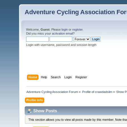
Adventure Cycling Association Fo
Welcome,
Guest
. Please
login
or
register
.
Did you miss your
activation email
?
Login with username, password and session length
Home
Help
Search
Login
Register
Adventure Cycling Association Forum
»
Profile of crawdadslim
»
Show P
Profile Info
Show Posts
This section allows you to view all posts made by this member. Note th