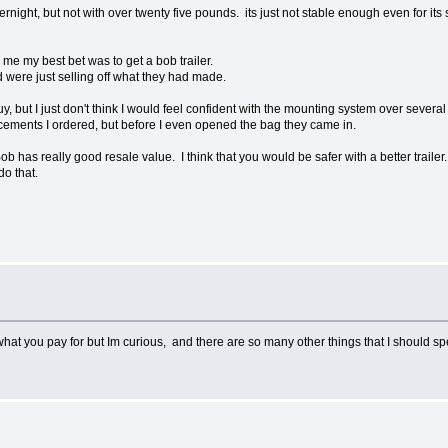
ernight, but not with over twenty five pounds. its just not stable enough even for it
 me my best bet was to get a bob trailer.
d were just selling off what they had made.
guy, but I just don't think I would feel confident with the mounting system over seve
placements I ordered, but before I even opened the bag they came in.
ob has really good resale value. I think that you would be safer with a better trailer
do that.
what you pay for but Im curious, and there are so many other things that I should 