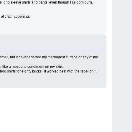
the long sleeve shirts and pants, even though I seldom burn.
 of that happening.
ng smell, but it never affected my thermarest surface or any of my
em, like a mosquito condiment on my skin.
oo shirts for eighty bucks. it worked best with the repel on it.