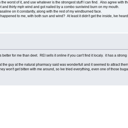
he worst of it, and use whatever is the strongest stuff I can find. Also agree with 
unset and thirty mph wind and got nailed by a combo sun/wind burn on my mouth.
 vasaline on it constantly, along with the rest of my windburned face.
appened to me, with both sun and wind? At least it didn't get the inside, Ive heard
 better for me than deet. REI sells it online if you can't find it localy. it has a stro
that the guy at the natural pharmacy said was wonderfull and it seemed to attract th
ey won't get bitten with me around, so Ive tried everything, even one of those bugab