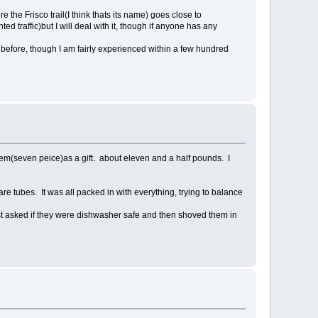
re the Frisco trail(I think thats its name) goes close to
 traffic)but I will deal with it, though if anyone has any
 before, though I am fairly experienced within a few hundred
 them(seven peice)as a gift. about eleven and a half pounds. I
are tubes. It was all packed in with everything, trying to balance
just asked if they were dishwasher safe and then shoved them in