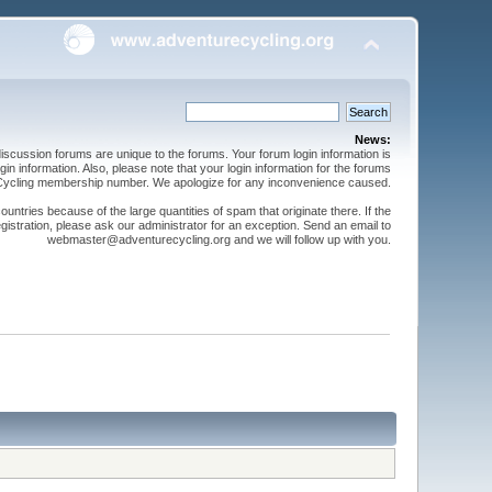
News:
cussion forums are unique to the forums. Your forum login information is
n information. Also, please note that your login information for the forums
 Cycling membership number. We apologize for any inconvenience caused.
ntries because of the large quantities of spam that originate there. If the
gistration, please ask our administrator for an exception. Send an email to
webmaster@adventurecycling.org and we will follow up with you.