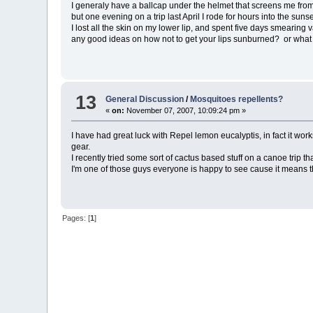
I generaly have a ballcap under the helmet that screens me from t
but one evening on a trip last April I rode for hours into the s
I lost all the skin on my lower lip, and spent five days smearing
any good ideas on how not to get your lips sunburned? or what h
13
General Discussion
/
Mosquitoes repellents?
«
on:
November 07, 2007, 10:09:24 pm »
I have had great luck with Repel lemon eucalyptis, in fact it works
gear.
I recently tried some sort of cactus based stuff on a canoe trip 
I'm one of those guys everyone is happy to see cause it means th
Pages: [
1
]