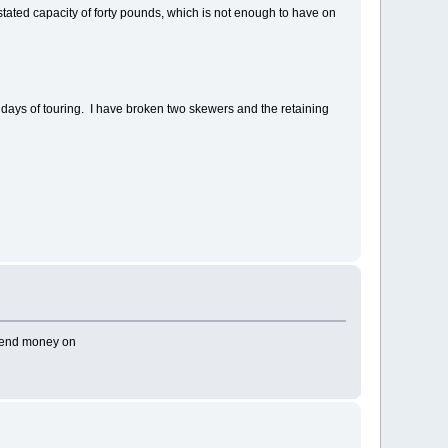
s stated capacity of forty pounds, which is not enough to have on
ral days of touring. I have broken two skewers and the retaining
.
spend money on