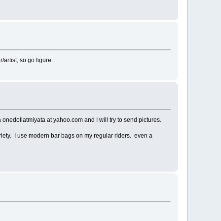
rtist, so go figure.
onedollatmiyata at yahoo.com and I will try to send pictures.
riety. I use modern bar bags on my regular riders. even a