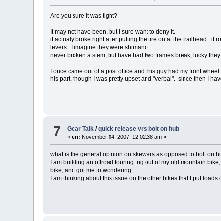
Are you sure it was tight?
It may not have been, but I sure want to deny it.
it actualy broke right after putting the tire on at the trailhead. 
levers. I imagine they were shimano.
never broken a stem, but have had two frames break, lucky they
I once came out of a post office and this guy had my front whee
his part, though I was pretty upset and "verbal". since then I h
7
Gear Talk
/
quick release vrs bolt on hub
«
on:
November 04, 2007, 12:02:38 am »
what is the general opinion on skewers as opposed to bolt on 
I am building an offroad touring rig out of my old mountain bike
bike, and got me to wondering.
I am thinking about this issue on the other bikes that I put loads