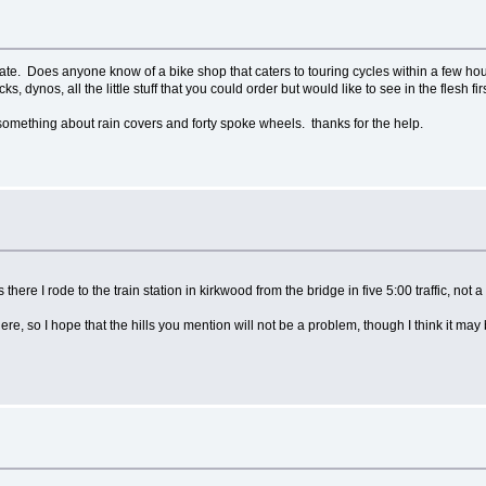
 state. Does anyone know of a bike shop that caters to touring cycles within a few ho
acks, dynos, all the little stuff that you could order but would like to see in the flesh 
 something about rain covers and forty spoke wheels. thanks for the help.
there I rode to the train station in kirkwood from the bridge in five 5:00 traffic, not a 
, so I hope that the hills you mention will not be a problem, though I think it may 