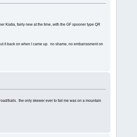
scher Kiatia, fairly new at the time, with the GF spooner type QR
to put it back on when I came up. no shame, no embarrasment on
road/trails. the only skewer ever to fail me was on a mountain