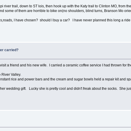
pi river trail, down to ST lois, then hook up with the Katy trail to Clinton MO, from the
d some of them are horrible to bike on(no shoulders, blind turns, Branson Mo oriented
ls,roads, I have chosen? should I buy a car? I have never planned this long a ride
ver carried?
 visit a friend and his new wife. I carried a ceramic coffee service I had thrown for
o River Valley.
of instant rice and power bars and the cream and sugar bowls held a repair kit and sp
k her wedding gift. Lucky she is pretty cool and didn't freak about the socks. She 