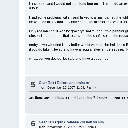
I have one, and I would not do a long tour on it. I might do an ov
a tour.
I had some problems with it, and talked to a nashbar rep, he told
he went on to say that they have had a lot of problems with it an
Only reason I got it was for grocerys, not touring, I'm a pannier 
pins lost the bearings that recess into the shaft. so did the re
maby a two wheeled kiddy trailer would work on the trail, but a B
if you do take it, be sure to have a regular skewer just in case. I 
whatever you decide, be safe and have a good ride.
5
Gear Talk
/
Rollers and trainers
«
on:
December 10, 2007, 11:33:47 pm »
are there any opinions on nashbar rollers? I know that you get 
6
Gear Talk
/
quick release vrs bolt on hub
«
on:
November 06, 2007, 02:14:19 pm »