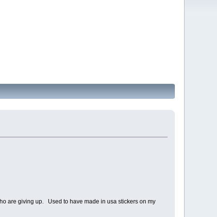
e who are giving up. Used to have made in usa stickers on my