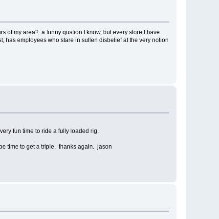
urs of my area? a funny qustion I know, but every store I have
first, has employees who stare in sullen disbelief at the very notion
very fun time to ride a fully loaded rig.
be time to get a triple. thanks again. jason