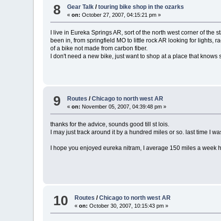
8
Gear Talk
/
touring bike shop in the ozarks
«
on:
October 27, 2007, 04:15:21 pm »
I live in Eureka Springs AR, sort of the north west corner of the
been in, from springfield MO to little rock AR looking for lights, r
of a bike not made from carbon fiber.
I don't need a new bike, just want to shop at a place that knows
9
Routes
/
Chicago to north west AR
«
on:
November 05, 2007, 04:39:48 pm »
thanks for the advice, sounds good till st lois.
I may just track around it by a hundred miles or so. last time I was 
I hope you enjoyed eureka nitram, I average 150 miles a week here
10
Routes
/
Chicago to north west AR
«
on:
October 30, 2007, 10:15:43 pm »