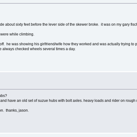
it rode about sixty feet before the lever side of the skewer broke. it was on my gary fi
 were while climbing.
l off. he was showing his girlfriend/wife how they worked and was actually trying 
ave always checked wheels several times a day.
hubs?
, and have an old set of suzue hubs with bolt axles. heavy loads and rider on rough 
 on. thanks, jason.