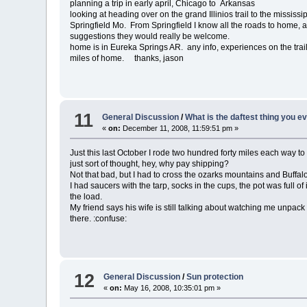
planning a trip in early april, Chicago to Arkansas
looking at heading over on the grand Illinios trail to the mississip
Springfield Mo. From Springfield I know all the roads to home, an
suggestions they would really be welcome.
home is in Eureka Springs AR. any info, experiences on the trai
miles of home. thanks, jason
11
General Discussion
/
What is the daftest thing you e
«
on:
December 11, 2008, 11:59:51 pm »
Just this last October I rode two hundred forty miles each way to
just sort of thought, hey, why pay shipping?
Not that bad, but I had to cross the ozarks mountains and Buffal
I had saucers with the tarp, socks in the cups, the pot was full 
the load.
My friend says his wife is still talking about watching me unpac
there. :confuse:
12
General Discussion
/
Sun protection
«
on:
May 16, 2008, 10:35:01 pm »