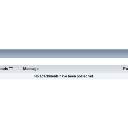
oads
Message
Po
No attachments have been posted yet.