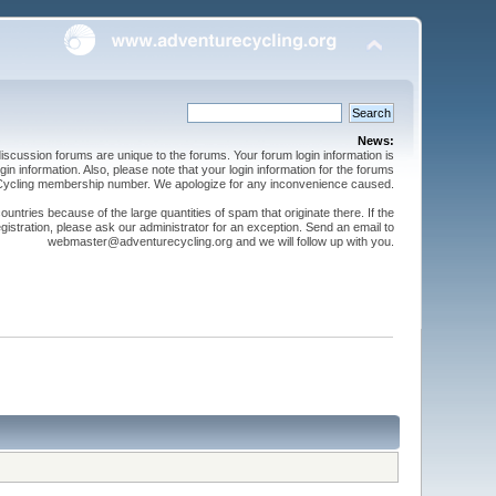
News:
cussion forums are unique to the forums. Your forum login information is
n information. Also, please note that your login information for the forums
 Cycling membership number. We apologize for any inconvenience caused.
ntries because of the large quantities of spam that originate there. If the
gistration, please ask our administrator for an exception. Send an email to
webmaster@adventurecycling.org and we will follow up with you.