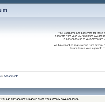
rum
Your username and password for these dis
separate from your My Adventure Cycling logi
is not connected to your Adventure
We have blocked registrations from several cou
forum denies your legitimate re
s
»
Attachments
at you can only see posts made in areas you currently have access to.