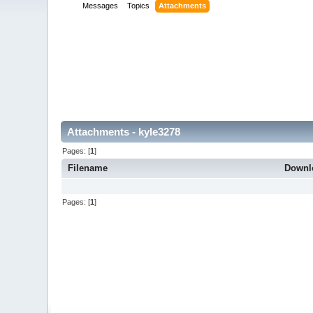
Messages
Topics
Attachments
Attachments - kyle3278
Pages: [
1
]
Filename
Downl
Pages: [
1
]