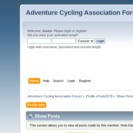
Adventure Cycling Association Fo
Welcome,
Guest
. Please
login
or
register
.
Did you miss your
activation email
?
Login with username, password and session length
Home
Help
Search
Login
Register
Adventure Cycling Association Forum
»
Profile of kyle3278
»
Show Post
Profile Info
Show Posts
This section allows you to view all posts made by this member. Note th