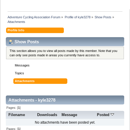
Adventure Cycling Association Forum
»
Profile of kyle3278
»
Show Posts
»
Attachments
Profile Info
Show Posts
This section allows you to view all posts made by this member. Note that you
can only see posts made in areas you currently have access to.
Messages
Topics
Attachments
Attachments - kyle3278
Pages: [
1
]
Filename
Downloads
Message
Posted
No attachments have been posted yet.
Pages: [
1
]