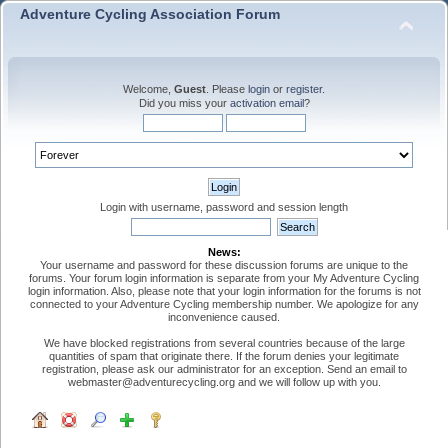
Adventure Cycling Association Forum
Welcome,
Guest
. Please
login
or
register
.
Did you miss your
activation email
?
Login with username, password and session length
News:
Your username and password for these discussion forums are unique to the
forums. Your forum login information is separate from your My Adventure Cycling
login information. Also, please note that your login information for the forums is not
connected to your Adventure Cycling membership number. We apologize for any
inconvenience caused.
We have blocked registrations from several countries because of the large
quantities of spam that originate there. If the forum denies your legitimate
registration, please ask our administrator for an exception. Send an email to
webmaster@adventurecycling.org and we will follow up with you.