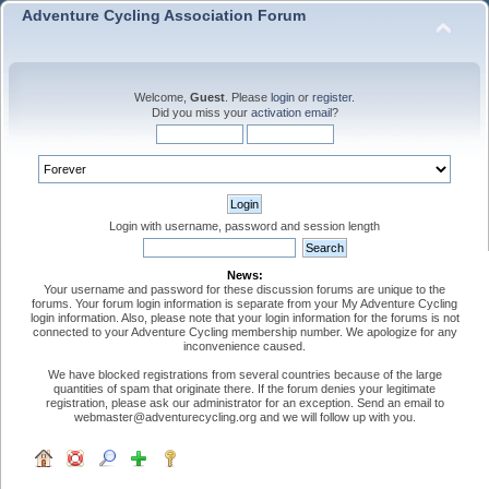
Adventure Cycling Association Forum
Welcome,
Guest
. Please
login
or
register
.
Did you miss your
activation email
?
Login with username, password and session length
News:
Your username and password for these discussion forums are unique to the
forums. Your forum login information is separate from your My Adventure Cycling
login information. Also, please note that your login information for the forums is not
connected to your Adventure Cycling membership number. We apologize for any
inconvenience caused.
We have blocked registrations from several countries because of the large
quantities of spam that originate there. If the forum denies your legitimate
registration, please ask our administrator for an exception. Send an email to
webmaster@adventurecycling.org and we will follow up with you.