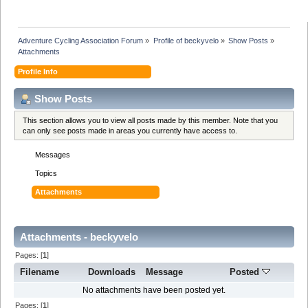
Adventure Cycling Association Forum
»
Profile of beckyvelo
»
Show Posts
»
Attachments
Profile Info
Show Posts
This section allows you to view all posts made by this member. Note that you
can only see posts made in areas you currently have access to.
Messages
Topics
Attachments
Attachments - beckyvelo
Pages: [
1
]
Filename
Downloads
Message
Posted
No attachments have been posted yet.
Pages: [
1
]