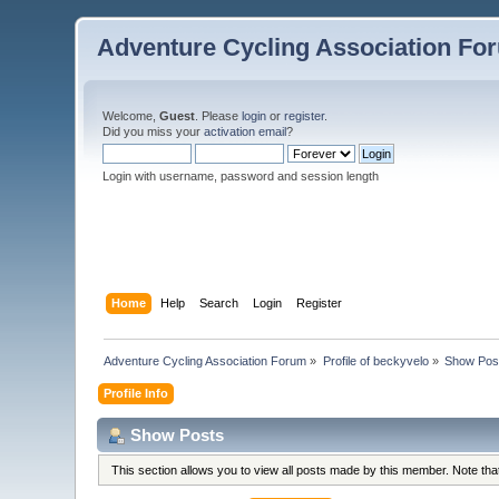
Adventure Cycling Association Fo
Welcome,
Guest
. Please
login
or
register
.
Did you miss your
activation email
?
Login with username, password and session length
Home
Help
Search
Login
Register
Adventure Cycling Association Forum
»
Profile of beckyvelo
»
Show Pos
Profile Info
Show Posts
This section allows you to view all posts made by this member. Note th