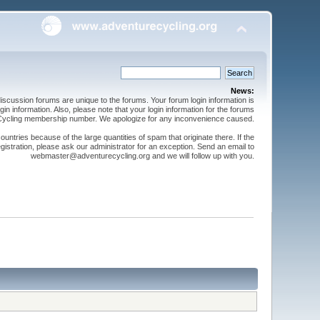
News:
cussion forums are unique to the forums. Your forum login information is
n information. Also, please note that your login information for the forums
 Cycling membership number. We apologize for any inconvenience caused.
ntries because of the large quantities of spam that originate there. If the
gistration, please ask our administrator for an exception. Send an email to
webmaster@adventurecycling.org and we will follow up with you.