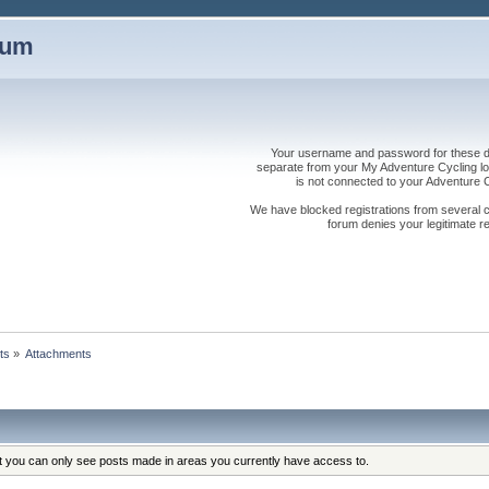
rum
Your username and password for these dis
separate from your My Adventure Cycling logi
is not connected to your Adventure
We have blocked registrations from several cou
forum denies your legitimate re
ts
»
Attachments
at you can only see posts made in areas you currently have access to.