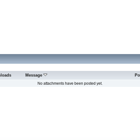
loads
Message
Po
No attachments have been posted yet.