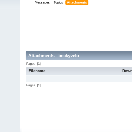
Messages
Topics
Attachments
Attachments - beckyvelo
Pages: [
1
]
Filename
Down
Pages: [
1
]