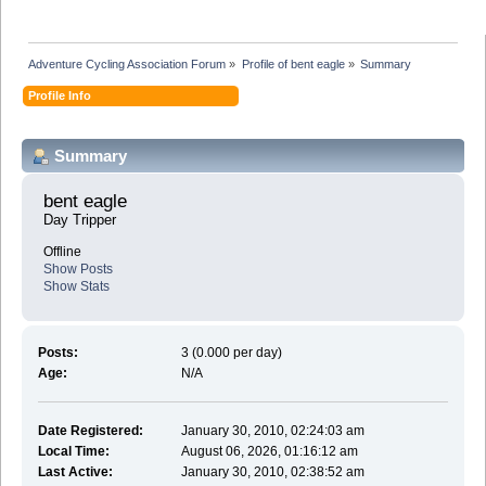
Adventure Cycling Association Forum
»
Profile of bent eagle
»
Summary
Profile Info
Summary
bent eagle 
Day Tripper
Offline
Show Posts
Show Stats
Posts:
3 (0.000 per day)
Age:
N/A
Date Registered:
January 30, 2010, 02:24:03 am
Local Time:
August 06, 2026, 01:16:12 am
Last Active:
January 30, 2010, 02:38:52 am