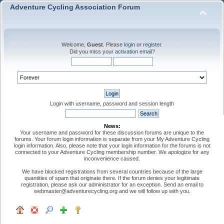
Adventure Cycling Association Forum
Welcome,
Guest
. Please
login
or
register
.
Did you miss your
activation email
?
Login with username, password and session length
News:
Your username and password for these discussion forums are unique to the
forums. Your forum login information is separate from your My Adventure Cycling
login information. Also, please note that your login information for the forums is not
connected to your Adventure Cycling membership number. We apologize for any
inconvenience caused.
We have blocked registrations from several countries because of the large
quantities of spam that originate there. If the forum denies your legitimate
registration, please ask our administrator for an exception. Send an email to
webmaster@adventurecycling.org and we will follow up with you.