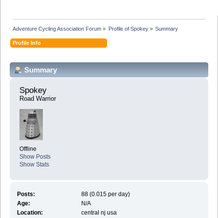
Adventure Cycling Association Forum
»
Profile of Spokey
»
Summary
Profile Info
Summary
Spokey 
Road Warrior
Offline
Show Posts
Show Stats
Posts:
88 (0.015 per day)
Age:
N/A
Location:
central nj usa