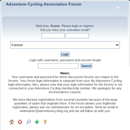
Adventure Cycling Association Forum
Welcome,
Guest
. Please
login
or
register
.
Did you miss your
activation email
?
Login with username, password and session length
News:
Your username and password for these discussion forums are unique to the
forums. Your forum login information is separate from your My Adventure Cycling
login information. Also, please note that your login information for the forums is not
connected to your Adventure Cycling membership number. We apologize for any
inconvenience caused.
We have blocked registrations from several countries because of the large
quantities of spam that originate there. If the forum denies your legitimate
registration, please ask our administrator for an exception. Send an email to
webmaster@adventurecycling.org and we will follow up with you.