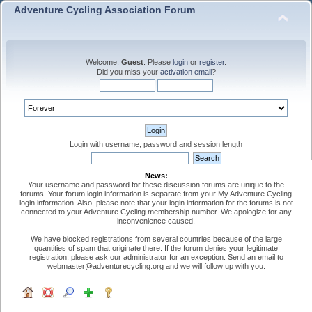
Adventure Cycling Association Forum
Welcome,
Guest
. Please
login
or
register
.
Did you miss your
activation email
?
Login with username, password and session length
News:
Your username and password for these discussion forums are unique to the
forums. Your forum login information is separate from your My Adventure Cycling
login information. Also, please note that your login information for the forums is not
connected to your Adventure Cycling membership number. We apologize for any
inconvenience caused.
We have blocked registrations from several countries because of the large
quantities of spam that originate there. If the forum denies your legitimate
registration, please ask our administrator for an exception. Send an email to
webmaster@adventurecycling.org and we will follow up with you.