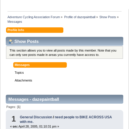
Adventure Cycling Association Forum
»
Profile of dazepaintball
»
Show Posts
»
Messages
Profile Info
Show Posts
This section allows you to view all posts made by this member. Note that you
can only see posts made in areas you currently have access to.
Messages
Topics
Attachments
Messages - dazepaintball
Pages: [
1
]
1
General Discussion
/
need people to BIKE ACROSS USA
with me.
«
on:
April 28, 2005, 01:10:31 pm »