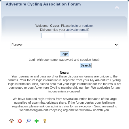
Adventure Cycling Association Forum
Welcome,
Guest
. Please
login
or
register
.
Did you miss your
activation email
?
Login with username, password and session length
News:
Your username and password for these discussion forums are unique to the
forums. Your forum login information is separate from your My Adventure Cycling
login information. Also, please note that your login information for the forums is not
connected to your Adventure Cycling membership number. We apologize for any
inconvenience caused.
We have blocked registrations from several countries because of the large
quantities of spam that originate there. If the forum denies your legitimate
registration, please ask our administrator for an exception. Send an email to
webmaster@adventurecycling.org and we will follow up with you.