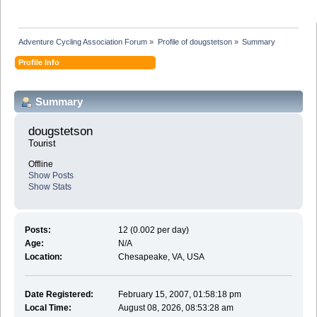
Adventure Cycling Association Forum
»
Profile of dougstetson
»
Summary
Profile Info
Summary
dougstetson 
Tourist
Offline
Show Posts
Show Stats
Posts:
12 (0.002 per day)
Age:
N/A
Location:
Chesapeake, VA, USA
Date Registered:
February 15, 2007, 01:58:18 pm
Local Time:
August 08, 2026, 08:53:28 am