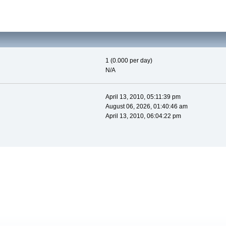
1 (0.000 per day)
N/A
April 13, 2010, 05:11:39 pm
August 06, 2026, 01:40:46 am
April 13, 2010, 06:04:22 pm