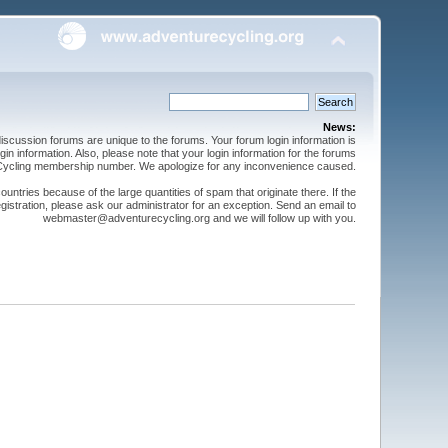
News:
cussion forums are unique to the forums. Your forum login information is
n information. Also, please note that your login information for the forums
 Cycling membership number. We apologize for any inconvenience caused.
ntries because of the large quantities of spam that originate there. If the
gistration, please ask our administrator for an exception. Send an email to
webmaster@adventurecycling.org and we will follow up with you.