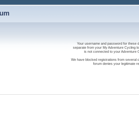
rum
Your username and password for these dis
separate from your My Adventure Cycling logi
is not connected to your Adventure
We have blocked registrations from several cou
forum denies your legitimate re