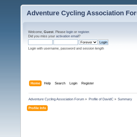
Adventure Cycling Association Fo
Welcome,
Guest
. Please
login
or
register
.
Did you miss your
activation email
?
Login with username, password and session length
Home
Help
Search
Login
Register
Adventure Cycling Association Forum
»
Profile of DavidC
»
Summary
Profile Info