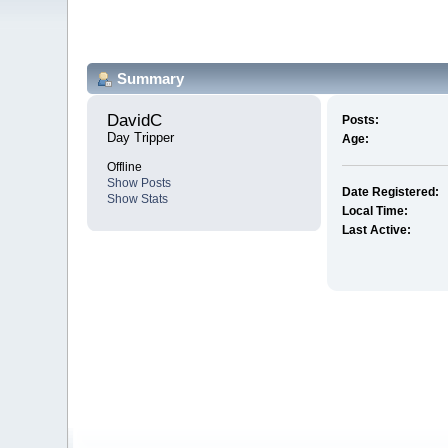
Summary
DavidC 
Posts:
Day Tripper
Age:
Offline
Show Posts
Date Registered:
Show Stats
Local Time:
Last Active: