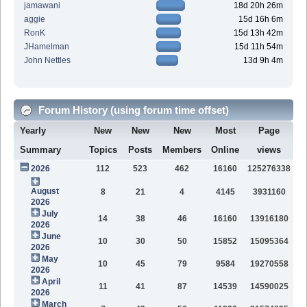
jamawani
18d 20h 26m
aggie
15d 16h 6m
RonK
15d 13h 42m
JHamelman
15d 11h 54m
John Nettles
13d 9h 4m
Forum History (using forum time offset)
Yearly
New
New
New
Most
Page
Summary
Topics
Posts
Members
Online
views
2026
112
523
462
16160
125276338
August
8
21
4
4145
3931160
2026
July
14
38
46
16160
13916180
2026
June
10
30
50
15852
15095364
2026
May
10
45
79
9584
19270558
2026
April
11
41
87
14539
14590025
2026
March