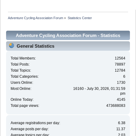
Adventure Cycling Association Forum
»
Statistics Center
Adventure Cycling Association Forum - Statistics
Center
General Statistics
Total Members:
12564
Total Posts:
78897
Total Topics:
12784
Total Categories:
6
Users Online:
1730
Most Online:
16160 - July 30, 2026, 01:31:59
pm
Online Today:
4145
Total page views:
473688083
Average registrations per day:
6.38
Average posts per day:
11.37
Average topics per day:
2.03