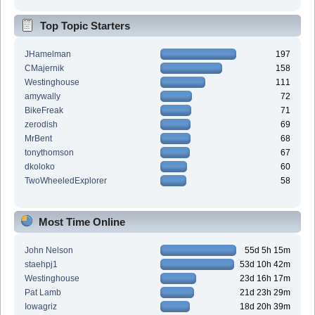
Top Topic Starters
JHamelman
197
CMajernik
158
Westinghouse
111
amywally
72
BikeFreak
71
zerodish
69
MrBent
68
tonythomson
67
dkoloko
60
TwoWheeledExplorer
58
Most Time Online
John Nelson
55d 5h 15m
staehpj1
53d 10h 42m
Westinghouse
23d 16h 17m
Pat Lamb
21d 23h 29m
Iowagriz
18d 20h 39m