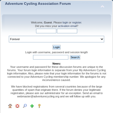
Adventure Cycling Association Forum
Welcome,
Guest
. Please
login
or
register
.
Did you miss your
activation email
?
Login with username, password and session length
News:
Your username and password for these discussion forums are unique to the
forums. Your forum login information is separate from your My Adventure Cycling
login information. Also, please note that your login information for the forums is not
connected to your Adventure Cycling membership number. We apologize for any
inconvenience caused.
We have blocked registrations from several countries because of the large
quantities of spam that originate there. If the forum denies your legitimate
registration, please ask our administrator for an exception. Send an email to
webmaster@adventurecycling.org and we will follow up with you.