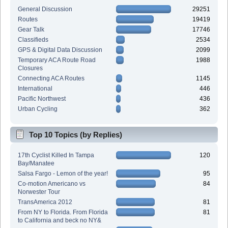
General Discussion
29251
Routes
19419
Gear Talk
17746
Classifieds
2534
GPS & Digital Data Discussion
2099
Temporary ACA Route Road
1988
Closures
Connecting ACA Routes
1145
International
446
Pacific Northwest
436
Urban Cycling
362
Top 10 Topics (by Replies)
17th Cyclist Killed In Tampa
120
Bay/Manatee
Salsa Fargo - Lemon of the year!
95
Co-motion Americano vs
84
Norwester Tour
TransAmerica 2012
81
From NY to Florida. From Florida
81
to California and beck no NY&