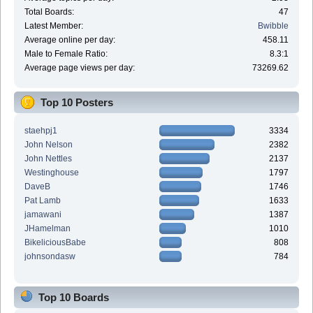
Total Boards:
47
Latest Member:
Bwibble
Average online per day:
458.11
Male to Female Ratio:
8.3:1
Average page views per day:
73269.62
Top 10 Posters
staehpj1
3334
John Nelson
2382
John Nettles
2137
Westinghouse
1797
DaveB
1746
Pat Lamb
1633
jamawani
1387
JHamelman
1010
BikeliciousBabe
808
johnsondasw
784
Top 10 Boards