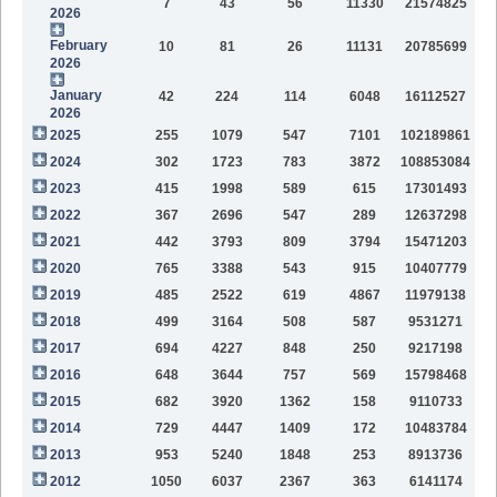
7
43
56
11330
21574825
2026
February
10
81
26
11131
20785699
2026
January
42
224
114
6048
16112527
2026
2025
255
1079
547
7101
102189861
2024
302
1723
783
3872
108853084
2023
415
1998
589
615
17301493
2022
367
2696
547
289
12637298
2021
442
3793
809
3794
15471203
2020
765
3388
543
915
10407779
2019
485
2522
619
4867
11979138
2018
499
3164
508
587
9531271
2017
694
4227
848
250
9217198
2016
648
3644
757
569
15798468
2015
682
3920
1362
158
9110733
2014
729
4447
1409
172
10483784
2013
953
5240
1848
253
8913736
2012
1050
6037
2367
363
6141174