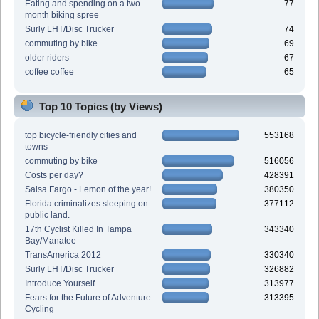
Eating and spending on a two
77
month biking spree
Surly LHT/Disc Trucker
74
commuting by bike
69
older riders
67
coffee coffee
65
Top 10 Topics (by Views)
top bicycle-friendly cities and
553168
towns
commuting by bike
516056
Costs per day?
428391
Salsa Fargo - Lemon of the year!
380350
Florida criminalizes sleeping on
377112
public land.
17th Cyclist Killed In Tampa
343340
Bay/Manatee
TransAmerica 2012
330340
Surly LHT/Disc Trucker
326882
Introduce Yourself
313977
Fears for the Future of Adventure
313395
Cycling