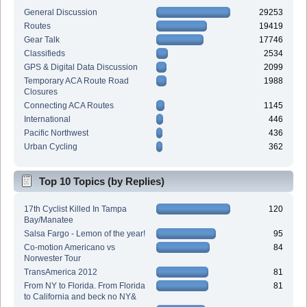
General Discussion
29253
Routes
19419
Gear Talk
17746
Classifieds
2534
GPS & Digital Data Discussion
2099
Temporary ACA Route Road
1988
Closures
Connecting ACA Routes
1145
International
446
Pacific Northwest
436
Urban Cycling
362
Top 10 Topics (by Replies)
17th Cyclist Killed In Tampa
120
Bay/Manatee
Salsa Fargo - Lemon of the year!
95
Co-motion Americano vs
84
Norwester Tour
TransAmerica 2012
81
From NY to Florida. From Florida
81
to California and beck no NY&