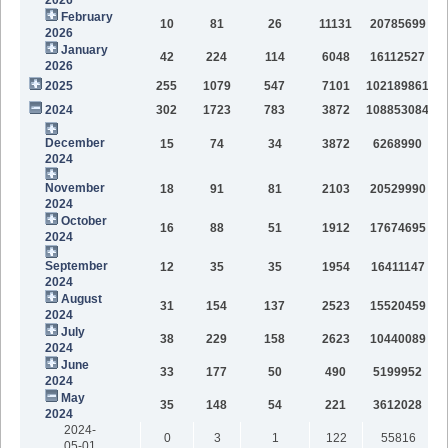
February
10
81
26
11131
20785699
2026
January
42
224
114
6048
16112527
2026
2025
255
1079
547
7101
102189861
2024
302
1723
783
3872
108853084
December
15
74
34
3872
6268990
2024
November
18
91
81
2103
20529990
2024
October
16
88
51
1912
17674695
2024
September
12
35
35
1954
16411147
2024
August
31
154
137
2523
15520459
2024
July
38
229
158
2623
10440089
2024
June
33
177
50
490
5199952
2024
May
35
148
54
221
3612028
2024
2024-
0
3
1
122
55816
05-01