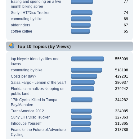
Eating and spending on a two
77
month biking spree
Surly LHT/Disc Trucker
74
commuting by bike
69
older riders
67
coffee coffee
65
Top 10 Topics (by Views)
top bicycle-friendly cities and
555009
towns
commuting by bike
518108
Costs per day?
429201
Salsa Fargo - Lemon of the year!
380937
Florida criminalizes sleeping on
379242
public land.
17th Cyclist Killed In Tampa
344282
Bay/Manatee
TransAmerica 2012
334085
Surly LHT/Disc Trucker
327363
Introduce Yourself
315365
Fears for the Future of Adventure
313788
Cycling