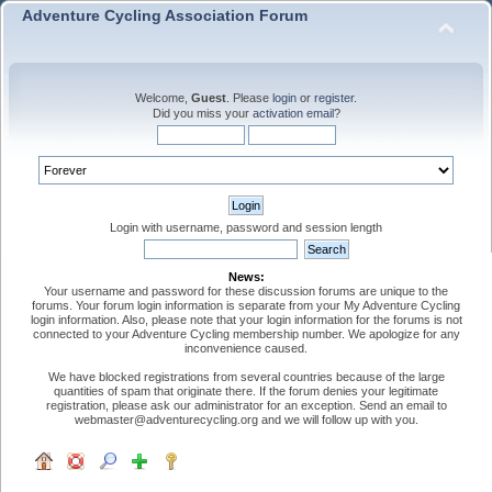
Adventure Cycling Association Forum
Welcome,
Guest
. Please
login
or
register
.
Did you miss your
activation email
?
Login with username, password and session length
News:
Your username and password for these discussion forums are unique to the
forums. Your forum login information is separate from your My Adventure Cycling
login information. Also, please note that your login information for the forums is not
connected to your Adventure Cycling membership number. We apologize for any
inconvenience caused.
We have blocked registrations from several countries because of the large
quantities of spam that originate there. If the forum denies your legitimate
registration, please ask our administrator for an exception. Send an email to
webmaster@adventurecycling.org and we will follow up with you.