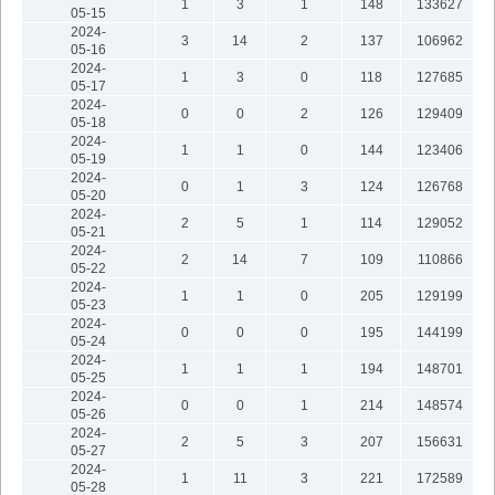
1
3
1
148
133627
05-15
2024-
3
14
2
137
106962
05-16
2024-
1
3
0
118
127685
05-17
2024-
0
0
2
126
129409
05-18
2024-
1
1
0
144
123406
05-19
2024-
0
1
3
124
126768
05-20
2024-
2
5
1
114
129052
05-21
2024-
2
14
7
109
110866
05-22
2024-
1
1
0
205
129199
05-23
2024-
0
0
0
195
144199
05-24
2024-
1
1
1
194
148701
05-25
2024-
0
0
1
214
148574
05-26
2024-
2
5
3
207
156631
05-27
2024-
1
11
3
221
172589
05-28