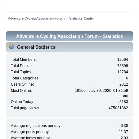
Adventure Cycling Association Forum
»
Statistics Center
Adventure Cycling Association Forum - Statistics
Center
General Statistics
Total Members:
12564
Total Posts:
78899
Total Topics:
12784
Total Categories:
6
Users Online:
2812
Most Online:
16160 - July 30, 2026, 01:31:59
pm
Online Today:
5183
Total page views:
475031362
Average registrations per day:
6.38
Average posts per day:
11.37
Average topics per day:
2.03