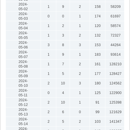
2024-
1
9
2
158
58209
05-02
2024-
0
0
1
174
61697
05-03
2024-
1
2
1
120
58574
05-04
2024-
1
3
2
132
72327
05-05
2024-
3
8
3
153
44264
05-06
2024-
1
9
1
183
93614
05-07
2024-
1
7
2
161
128210
05-08
2024-
1
5
2
177
128427
05-09
2024-
2
10
3
180
124562
05-10
2024-
0
4
1
125
122900
05-11
2024-
2
10
1
91
125398
05-12
2024-
2
6
0
99
121629
05-13
2024-
2
5
2
103
141347
05-14
2024-