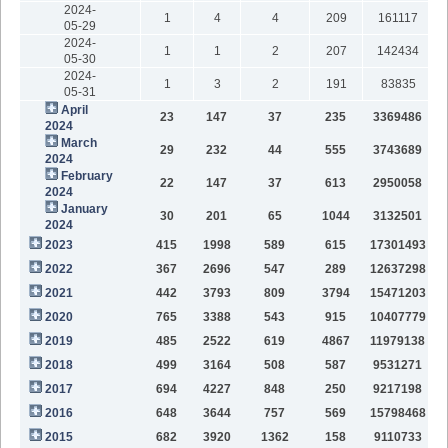
2024-
1
4
4
209
161117
05-29
2024-
1
1
2
207
142434
05-30
2024-
1
3
2
191
83835
05-31
April
23
147
37
235
3369486
2024
March
29
232
44
555
3743689
2024
February
22
147
37
613
2950058
2024
January
30
201
65
1044
3132501
2024
2023
415
1998
589
615
17301493
2022
367
2696
547
289
12637298
2021
442
3793
809
3794
15471203
2020
765
3388
543
915
10407779
2019
485
2522
619
4867
11979138
2018
499
3164
508
587
9531271
2017
694
4227
848
250
9217198
2016
648
3644
757
569
15798468
2015
682
3920
1362
158
9110733