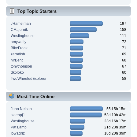
Top Topic Starters
JHamelman
197
CMajernik
158
Westinghouse
111
amywally
72
BikeFreak
71
zerodish
69
MrBent
68
tonythomson
67
dkoloko
60
TwoWheeledExplorer
58
Most Time Online
John Nelson
55d 5h 15m
staehpj1
53d 10h 42m
Westinghouse
23d 16h 17m
Pat Lamb
21d 23h 39m
Iowagriz
18d 20h 39m