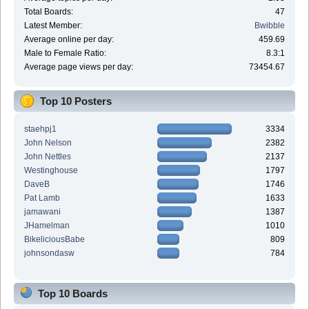
Total Boards:
47
Latest Member:
Bwibble
Average online per day:
459.69
Male to Female Ratio:
8.3:1
Average page views per day:
73454.67
Top 10 Posters
staehpj1
3334
John Nelson
2382
John Nettles
2137
Westinghouse
1797
DaveB
1746
Pat Lamb
1633
jamawani
1387
JHamelman
1010
BikeliciousBabe
809
johnsondasw
784
Top 10 Boards