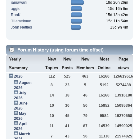
jamawani
18d 20h 26m
aggie
15d 16h 6m
RonK
15d 13h 42m
JHamelman
15d 11h 54m
John Nettles
13d 9h 4m
Forum History (using forum time offset)
Yearly
New
New
New
Most
Page
Summary
Topics
Posts
Members
Online
views
2026
112
525
463
16160
126619616
August
8
23
5
5192
5274438
2026
July
14
38
46
16160
13916180
2026
June
10
30
50
15852
15095364
2026
May
10
45
79
9584
19270558
2026
April
11
41
87
14539
14590025
2026
March
7
43
56
11330
21574825
2026