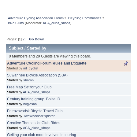
Adventure Cycling Association Forum
»
Bicycling Communities
»
Bike Clubs
(Moderator:
ACA_clubs_shops
)
Pages: [
1
]
2
|
Go Down
Subject
/
Started by
0 Members and 29 Guests are viewing this board.
Adventure Cycling Forum Rules and Etiquette
Started by
mt_cyclist
Suwannee Bicycle Assocation (SBA)
Started by
sharon
Free Map Set for your Club
Started by
ACA_clubs_shops
Century training group, Boise ID
Started by
bogiesan
Petrozavodsk Bicycle Travel Club
Started by
TwoWheeledExplorer
Creative Themes for Club Rides
Started by
ACA_clubs_shops
Getting your club more involved in touring