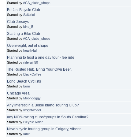
Started by
ACA_clubs_shops
Belfast Bicycle Club
Started by
Sailariel
Club Jerseys
Started by
bike_E
Starting a Bike Club
Started by
ACA_clubs_shops
Overweight, out of shape
Started by
health4all
Planning to host a one day tour - fee ride
Started by
ridergirl50
The Rusted Hub. Bring Your Own Beer.
Started by
BlackCoffee
Long Beach Cyclists
Started by
bern
Chicago Area
Started by
Moondoggy
Any interest in a Boise Idaho Touring Club?
Started by
wrightwheel
any NON-racing clubs/groups in South Carolina?
Started by
Bicycle Rider
New bicycle touring group in Calgary, Alberta
Started by
IanP