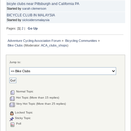
bicyle clubs near Pittsburgh and California PA
Started by
sarah clemerson
BICYCLE CLUB IN MALAYSIA
Started by
sicksidersmalaysia
Pages: [
1
]
2
|
Go Up
Adventure Cycling Association Forum
»
Bicycling Communities
»
Bike Clubs
(Moderator:
ACA_clubs_shops
)
Jump to:
Normal Topic
Hot Topic (More than 15 replies)
Very Hot Topic (More than 25 replies)
Locked Topic
Sticky Topic
Poll