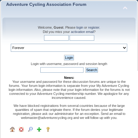
Adventure Cycling Association Forum
Welcome,
Guest
. Please
login
or
register
.
Did you miss your
activation email
?
Login with username, password and session length
News:
Your username and password for these discussion forums are unique to the
forums. Your forum login information is separate from your My Adventure Cycling
login information. Also, please note that your login information for the forums is not
connected to your Adventure Cycling membership number. We apologize for any
inconvenience caused.
We have blocked registrations from several countries because of the large
quantities of spam that originate there. If the forum denies your legitimate
registration, please ask our administrator for an exception. Send an email to
webmaster@adventurecycling.org and we will follow up with you.