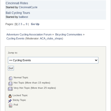
Cincinnati Rides
Started by
CincinnatiCycle
Bali Cycling Tours
Started by
balibest
Pages: [
1
]
2
3
...
9
|
Go Up
Adventure Cycling Association Forum
»
Bicycling Communities
»
Cycling Events
(Moderator:
ACA_clubs_shops
)
Jump to:
Normal Topic
Hot Topic (More than 15 replies)
Very Hot Topic (More than 25 replies)
Locked Topic
Sticky Topic
Poll