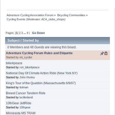
Adventure Cycling Association Forum
»
Bicycling Communities
»
Cycling Events
(Moderator:
ACA_clubs_shops
)
Pages: [
1
]
2
3
...
9
|
Go Down
Subject
/
Started by
0 Members and 48 Guests are viewing this board.
Adventure Cycling Forum Rules and Etiquette
Started by
mt_cyclist
bike4peace
Started by
ron_bike4peace
National Day Of Climate Action Ride (New York NY)
Started by
John Hunka
King's Tour of the Quabbin (Massachusetts 6/9/07)
Started by
ltolman
Breast Cancer Tandem Ride
Started by
lucilledavid
10thGear JettRide
Started by
10thgear
Minnesota MS TRAM