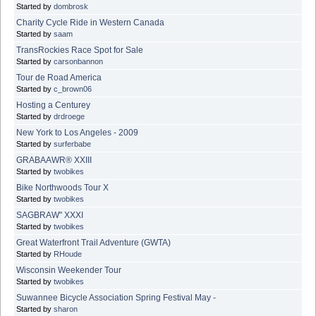
Started by
dombrosk
Charity Cycle Ride in Western Canada
Started by
saam
TransRockies Race Spot for Sale
Started by
carsonbannon
Tour de Road America
Started by
c_brown06
Hosting a Centurey
Started by
drdroege
New York to Los Angeles - 2009
Started by
surferbabe
GRABAAWR® XXIII
Started by
twobikes
Bike Northwoods Tour X
Started by
twobikes
SAGBRAW" XXXI
Started by
twobikes
Great Waterfront Trail Adventure (GWTA)
Started by
RHoude
Wisconsin Weekender Tour
Started by
twobikes
Suwannee Bicycle Association Spring Festival May -
Started by
sharon