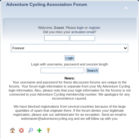
Adventure Cycling Association Forum
Welcome,
Guest
. Please
login
or
register
.
Did you miss your
activation email
?
Login with username, password and session length
News:
Your username and password for these discussion forums are unique to the
forums. Your forum login information is separate from your My Adventure Cycling
login information. Also, please note that your login information for the forums is not
connected to your Adventure Cycling membership number. We apologize for any
inconvenience caused.
We have blocked registrations from several countries because of the large
quantities of spam that originate there. If the forum denies your legitimate
registration, please ask our administrator for an exception. Send an email to
webmaster@adventurecycling.org and we will follow up with you.