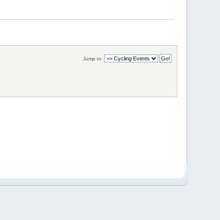
Jump to: