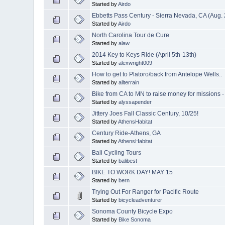
Started by
Airdo
Ebbetts Pass Century - Sierra Nevada, CA (Aug. 
Started by
Airdo
North Carolina Tour de Cure
Started by
alaw
2014 Key to Keys Ride (April 5th-13th)
Started by
alexwright009
How to get to Platoro/back from Antelope Wells..
Started by
allterrain
Bike from CA to MN to raise money for missions -
Started by
alyssapender
Jittery Joes Fall Classic Century, 10/25!
Started by
AthensHabitat
Century Ride-Athens, GA
Started by
AthensHabitat
Bali Cycling Tours
Started by
balibest
BIKE TO WORK DAY! MAY 15
Started by
bern
Trying Out For Ranger for Pacific Route
Started by
bicycleadventurer
Sonoma County Bicycle Expo
Started by
Bike Sonoma