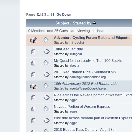
Pages: [
1
]
2
3
...
9
|
Go Down
Subject
/
Started by
0 Members and 25 Guests are viewing this board.
Adventure Cycling Forum Rules and Etiquette
Started by
mt_cyclist
10thGear JettRide
Started by
10thgear
My Quest for the Leadville Trail 100 Buckle
Started by
abeyta
2011 Red Ribbon Ride - Southeast MN
Started by
admin@redribbonride.org
10th Anniversary 2012 Red Ribbon ride
Started by
admin@redribbonride.org
Ride across the Nevada portion of Western Expr
Started by
aggie
Nevada Portion of Wesern Express
Started by
aggie
Bike ride across Nevada part of Western Expres
Started by
aggie
2010 Ebbetts Pass Century - Aug. 28th