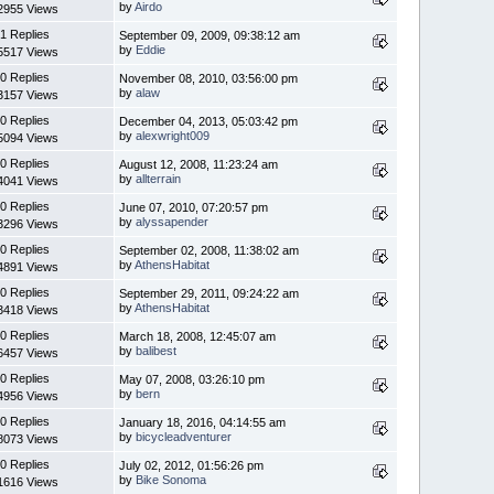
by
Airdo
2955 Views
1 Replies
September 09, 2009, 09:38:12 am
by
Eddie
5517 Views
0 Replies
November 08, 2010, 03:56:00 pm
by
alaw
3157 Views
0 Replies
December 04, 2013, 05:03:42 pm
by
alexwright009
5094 Views
0 Replies
August 12, 2008, 11:23:24 am
by
allterrain
4041 Views
0 Replies
June 07, 2010, 07:20:57 pm
by
alyssapender
3296 Views
0 Replies
September 02, 2008, 11:38:02 am
by
AthensHabitat
4891 Views
0 Replies
September 29, 2011, 09:24:22 am
by
AthensHabitat
3418 Views
0 Replies
March 18, 2008, 12:45:07 am
by
balibest
6457 Views
0 Replies
May 07, 2008, 03:26:10 pm
by
bern
4956 Views
0 Replies
January 18, 2016, 04:14:55 am
by
bicycleadventurer
8073 Views
0 Replies
July 02, 2012, 01:56:26 pm
by
Bike Sonoma
1616 Views