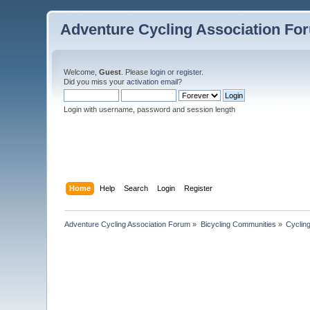
Adventure Cycling Association Fo
Welcome,
Guest
. Please
login
or
register
.
Did you miss your
activation email
?
Login with username, password and session length
Home
Help
Search
Login
Register
Adventure Cycling Association Forum
»
Bicycling Communities
»
Cyclin