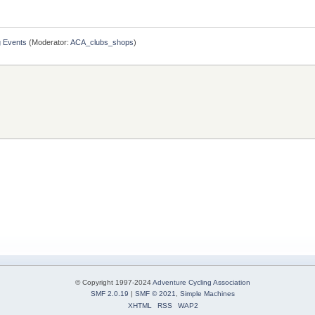
g Events
(Moderator:
ACA_clubs_shops
)
© Copyright 1997-2024
Adventure Cycling Association
SMF 2.0.19
|
SMF © 2021
,
Simple Machines
XHTML
RSS
WAP2