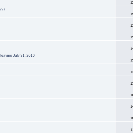
1
29)
1
1
1
1
 leaving July 31, 2010
1
1
1
1
1
1
1