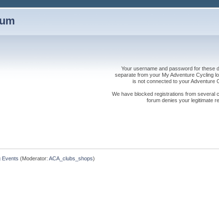
rum
Your username and password for these dis
separate from your My Adventure Cycling logi
is not connected to your Adventure
We have blocked registrations from several cou
forum denies your legitimate re
g Events
(Moderator:
ACA_clubs_shops
)