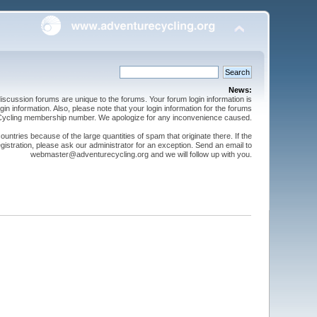
News:
cussion forums are unique to the forums. Your forum login information is
n information. Also, please note that your login information for the forums
 Cycling membership number. We apologize for any inconvenience caused.
ntries because of the large quantities of spam that originate there. If the
gistration, please ask our administrator for an exception. Send an email to
webmaster@adventurecycling.org and we will follow up with you.