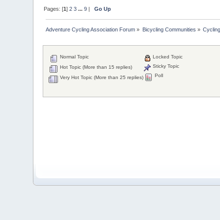
Pages: [
1
]
2
3
...
9
|
Go Up
Adventure Cycling Association Forum
»
Bicycling Communities
»
Cyclin
Normal Topic
Locked Topic
Sticky Topic
Hot Topic (More than 15 replies)
Poll
Very Hot Topic (More than 25 replies)