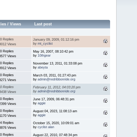
lies
/
Views
Last post
0 Replies
January 09, 2009, 01:12:16 pm
by
mt_cyclist
3012 Views
0 Replies
May 16, 2007, 08:10:42 pm
by
10thgear
8577 Views
0 Replies
November 13, 2011, 01:33:08 pm
by
abeyta
3912 Views
0 Replies
March 03, 2011, 01:27:43 pm
by
admin@redribbonride.org
3271 Views
0 Replies
February 11, 2012, 04:03:20 pm
by
admin@redribbonride.org
3438 Views
0 Replies
June 17, 2009, 06:48:31 pm
by
aggie
2399 Views
0 Replies
August 04, 2023, 11:08:13 am
by
aggie
1170 Views
4 Replies
October 15, 2020, 10:09:01 am
by
cyclist alan
3876 Views
0 Replies
August 22, 2010, 07:48:34 pm