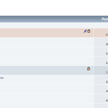
Rep
8
1
1
1
1
ess
1
4
s
4