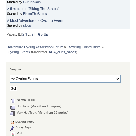
Started by
Curt Nelson
A film called "Biking The States"
Started by
BikingTheStates
A Most Adventurous Cycling Event
Started by
sloop
Pages: [
1
]
2
3
...
9
|
Go Up
Adventure Cycling Association Forum
»
Bicycling Communities
»
Cycling Events
(Moderator:
ACA_clubs_shops
)
Jump to:
Normal Topic
Hot Topic (More than 15 replies)
Very Hot Topic (More than 25 replies)
Locked Topic
Sticky Topic
Poll