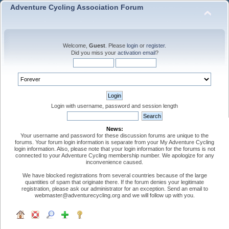
Adventure Cycling Association Forum
Welcome,
Guest
. Please
login
or
register
.
Did you miss your
activation email
?
Login with username, password and session length
News:
Your username and password for these discussion forums are unique to the
forums. Your forum login information is separate from your My Adventure Cycling
login information. Also, please note that your login information for the forums is not
connected to your Adventure Cycling membership number. We apologize for any
inconvenience caused.
We have blocked registrations from several countries because of the large
quantities of spam that originate there. If the forum denies your legitimate
registration, please ask our administrator for an exception. Send an email to
webmaster@adventurecycling.org and we will follow up with you.