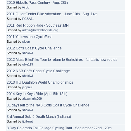
2010 Ebbetts Pass Century - Aug. 28th
Started by
Airdo
2011 Fuller Center Bike Adventure - June 10th - Aug. 14th
Started by
FCBA11
2011 Red Ribbon Ride - Southeast MN
Started by
admin@redribbonride.org
2011 Yellowstone CycleFest
Started by
sloop
2012 Coffs Coast Cycle Challenge
Started by
shpkiwi
2012 Mass BikePike Tour to return to Berkshires - fantastic new routes
Started by
obie119
2012 NAB Coffs Coast Cycle Challenge
Started by
shpkiwi
2013 ITU Duathlon World Championships
Started by
jenpaul
2014 Key to Keys Ride (April 5th-13th)
Started by
alexwright009
31 days left to the NAB Coffs Coast Cycle Challenge.
Started by
shpkiwi
3rd Annual Sub-9 Death March (Indiana)
Started by
tjuillerat
8 Day Colorado Fall Foliage Cycling Tour - September 22nd - 29th