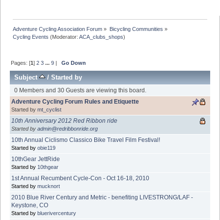
Adventure Cycling Association Forum
»
Bicycling Communities
»
Cycling Events
(Moderator:
ACA_clubs_shops
)
Pages: [
1
]
2
3
...
9
|
Go Down
Subject
/
Started by
0 Members and 30 Guests are viewing this board.
Adventure Cycling Forum Rules and Etiquette
Started by
mt_cyclist
10th Anniversary 2012 Red Ribbon ride
Started by
admin@redribbonride.org
10th Annual Ciclismo Classico Bike Travel Film Festival!
Started by
obie119
10thGear JettRide
Started by
10thgear
1st Annual Recumbent Cycle-Con - Oct 16-18, 2010
Started by
mucknort
2010 Blue River Century and Metric - benefiting LIVESTRONG/LAF -
Keystone, CO
Started by
bluerivercentury