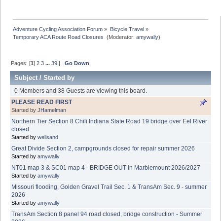
Adventure Cycling Association Forum
»
Bicycle Travel
»
Temporary ACA Route Road Closures 
(Moderator:
amywally
)
Pages: [
1
]
2
3
...
39
|
Go Down
Subject
/
Started by
0 Members and 38 Guests are viewing this board.
PLEASE READ FIRST
Started by
JHamelman
Northern Tier Section 8 Chili Indiana State Road 19 bridge over Eel River
closed
Started by
wellsand
Great Divide Section 2, campgrounds closed for repair summer 2026
Started by
amywally
NT01 map 3 & SC01 map 4 - BRIDGE OUT in Marblemount 2026/2027
Started by
amywally
Missouri flooding, Golden Gravel Trail Sec. 1 & TransAm Sec. 9 - summer
2026
Started by
amywally
TransAm Section 8 panel 94 road closed, bridge construction - Summer