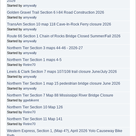
2026
Started by
amywally
Golden Gravel Trail Section 6 I-84 Road Construction 2026
Started by
amywally
TransAm Section 10 map 118 Cave-In-Rock Ferry closure 2026
Started by
amywally
Route 66 Section 1 Chain of Rocks Bridge Closed Summer/Fall 2026
Started by
amywally
Northern Tier Section 3 maps 44-46 - 2026-27
Started by
amywally
Northern Tier Section 1 maps 4-5
Started by
Retire70
Lewis & Clark Section 7 maps 107/108 trail closure June/July 2026
Started by
amywally
Northern Tier Section 1 map 15 pedestrian bridge closure June 2026
Started by
amywally
Northern Tier Section 7 Map 88 Mississippi River Bridge Closure
Started by
ggwbikemt
Northern Tier Section 10 Map 126
Started by
Retire70
Northern Tier Section 11 Map 141
Started by
Retire70
Western Express, Section 1, (Map 4?), April 2026 Yolo Causeway Bike
Path