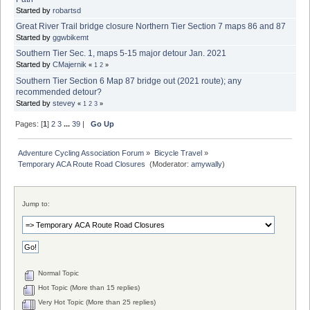
Started by
robartsd
Great River Trail bridge closure Northern Tier Section 7 maps 86 and 87
Started by
ggwbikemt
Southern Tier Sec. 1, maps 5-15 major detour Jan. 2021
Started by
CMajernik
«
1
2
»
Southern Tier Section 6 Map 87 bridge out (2021 route); any
recommended detour?
Started by
stevey
«
1
2
3
»
Pages: [
1
]
2
3
...
39
|
Go Up
Adventure Cycling Association Forum
»
Bicycle Travel
»
Temporary ACA Route Road Closures 
(Moderator:
amywally
)
Jump to:
Normal Topic
Hot Topic (More than 15 replies)
Very Hot Topic (More than 25 replies)