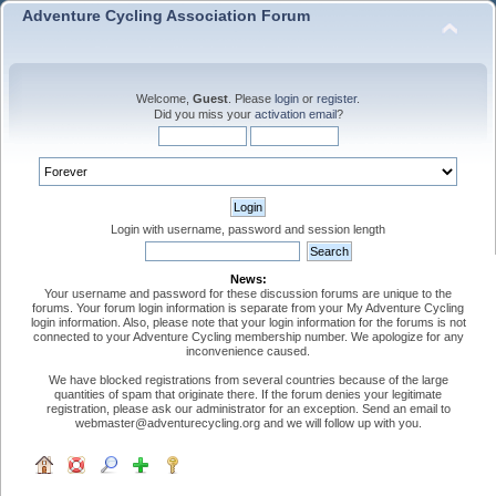
Adventure Cycling Association Forum
Welcome,
Guest
. Please
login
or
register
.
Did you miss your
activation email
?
Login with username, password and session length
News:
Your username and password for these discussion forums are unique to the
forums. Your forum login information is separate from your My Adventure Cycling
login information. Also, please note that your login information for the forums is not
connected to your Adventure Cycling membership number. We apologize for any
inconvenience caused.
We have blocked registrations from several countries because of the large
quantities of spam that originate there. If the forum denies your legitimate
registration, please ask our administrator for an exception. Send an email to
webmaster@adventurecycling.org and we will follow up with you.