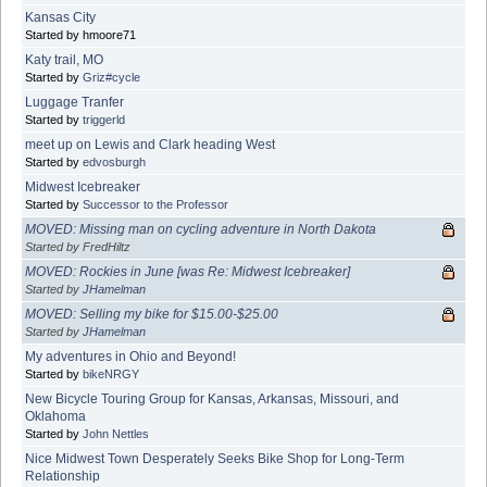
Kansas City
Started by hmoore71
Katy trail, MO
Started by
Griz#cycle
Luggage Tranfer
Started by
triggerld
meet up on Lewis and Clark heading West
Started by
edvosburgh
Midwest Icebreaker
Started by
Successor to the Professor
MOVED: Missing man on cycling adventure in North Dakota
Started by FredHiltz
MOVED: Rockies in June [was Re: Midwest Icebreaker]
Started by
JHamelman
MOVED: Selling my bike for $15.00-$25.00
Started by
JHamelman
My adventures in Ohio and Beyond!
Started by
bikeNRGY
New Bicycle Touring Group for Kansas, Arkansas, Missouri, and
Oklahoma
Started by
John Nettles
Nice Midwest Town Desperately Seeks Bike Shop for Long-Term
Relationship