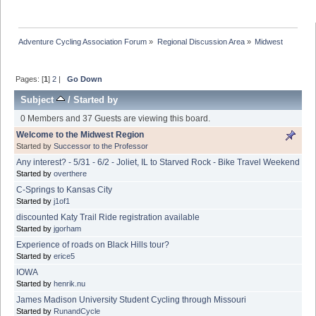
Adventure Cycling Association Forum
»
Regional Discussion Area
»
Midwest
Pages: [
1
]
2
|
Go Down
Subject
/
Started by
0 Members and 37 Guests are viewing this board.
Welcome to the Midwest Region
Started by
Successor to the Professor
Any interest? - 5/31 - 6/2 - Joliet, IL to Starved Rock - Bike Travel Weekend
Started by
overthere
C-Springs to Kansas City
Started by
j1of1
discounted Katy Trail Ride registration available
Started by
jgorham
Experience of roads on Black Hills tour?
Started by
erice5
IOWA
Started by
henrik.nu
James Madison University Student Cycling through Missouri
Started by
RunandCycle