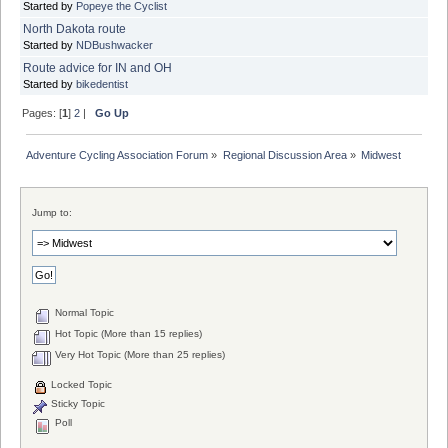
Started by
Popeye the Cyclist
North Dakota route
Started by
NDBushwacker
Route advice for IN and OH
Started by
bikedentist
Pages: [
1
]
2
|
Go Up
Adventure Cycling Association Forum
»
Regional Discussion Area
»
Midwest
Jump to:
Normal Topic
Hot Topic (More than 15 replies)
Very Hot Topic (More than 25 replies)
Locked Topic
Sticky Topic
Poll