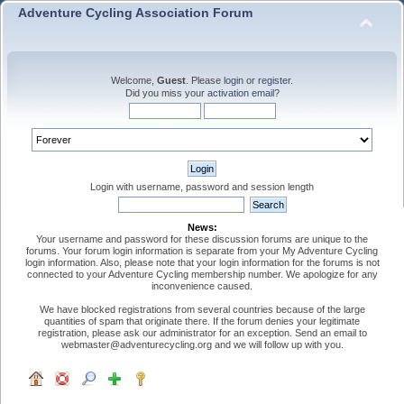
Adventure Cycling Association Forum
Welcome,
Guest
. Please
login
or
register
.
Did you miss your
activation email
?
Login with username, password and session length
News:
Your username and password for these discussion forums are unique to the
forums. Your forum login information is separate from your My Adventure Cycling
login information. Also, please note that your login information for the forums is not
connected to your Adventure Cycling membership number. We apologize for any
inconvenience caused.
We have blocked registrations from several countries because of the large
quantities of spam that originate there. If the forum denies your legitimate
registration, please ask our administrator for an exception. Send an email to
webmaster@adventurecycling.org and we will follow up with you.