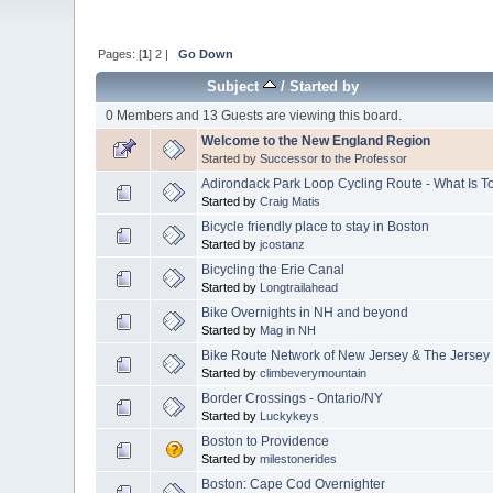
Pages: [
1
]
2
|
Go Down
Subject
/
Started by
0 Members and 13 Guests are viewing this board.
Welcome to the New England Region
Started by
Successor to the Professor
Adirondack Park Loop Cycling Route - What Is 
Started by
Craig Matis
Bicycle friendly place to stay in Boston
Started by
jcostanz
Bicycling the Erie Canal
Started by
Longtrailahead
Bike Overnights in NH and beyond
Started by
Mag in NH
Bike Route Network of New Jersey & The Jersey
Started by
climbeverymountain
Border Crossings - Ontario/NY
Started by
Luckykeys
Boston to Providence
Started by
milestonerides
Boston: Cape Cod Overnighter