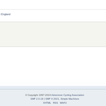
 England
© Copyright 1997-2024
Adventure Cycling Association
SMF 2.0.19
|
SMF © 2021
,
Simple Machines
XHTML
RSS
WAP2