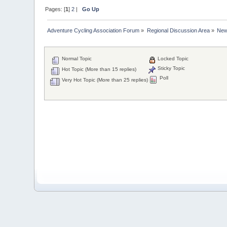
Pages: [
1
]
2
|
Go Up
Adventure Cycling Association Forum
»
Regional Discussion Area
»
New
Normal Topic
Locked Topic
Sticky Topic
Hot Topic (More than 15 replies)
Poll
Very Hot Topic (More than 25 replies)