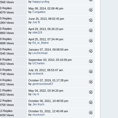
by
happycycling
2566 Views
0 Replies
May 08, 2014, 02:06:46 pm
by
Congabke
4079 Views
0 Replies
June 25, 2013, 08:02:43 pm
by
Joe B
1964 Views
0 Replies
April 29, 2013, 05:26:23 pm
by
obie119
8860 Views
9 Replies
April 25, 2012, 07:34:44 pm
by
Ed_in_Maine
3688 Views
0 Replies
January 07, 2014, 09:08:50 am
by
Lectrichead
2545 Views
6 Replies
September 03, 2010, 03:16:09 pm
by
GCharles
6922 Views
0 Replies
July 19, 2012, 08:53:47 am
by
ezdoesit
7748 Views
4 Replies
October 07, 2019, 01:17:28 pm
by
geotrouvetout67
1811 Views
1 Replies
May 04, 2022, 03:34:20 pm
by
ray b
3933 Views
2 Replies
October 06, 2021, 10:48:55 pm
by
Jim Koch
9758 Views
13 Replies
October 01, 2011, 12:40:49 am
by
mucknort
8439 Views