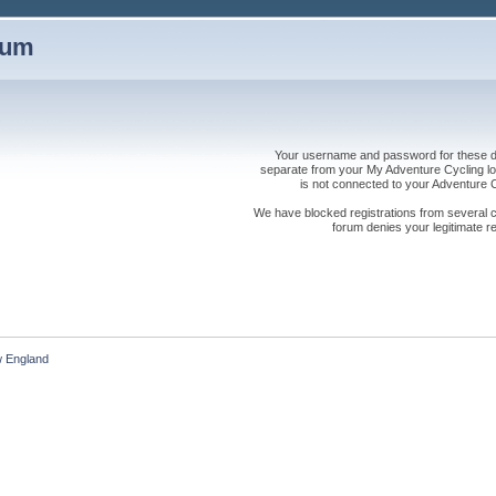
rum
Your username and password for these dis
separate from your My Adventure Cycling logi
is not connected to your Adventure
We have blocked registrations from several cou
forum denies your legitimate re
 England