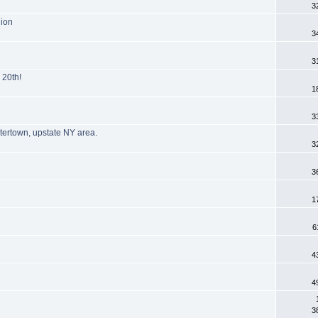
3
nion
3
3
 20th!
1
3
tertown, upstate NY area.
3
3
1
6
4
4
3