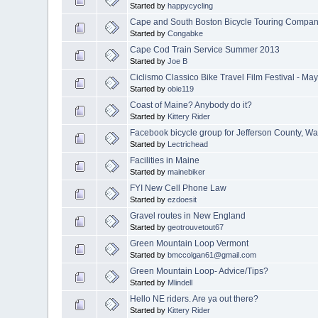
Started by
happycycling
Cape and South Boston Bicycle Touring Compa
Started by
Congabke
Cape Cod Train Service Summer 2013
Started by
Joe B
Ciclismo Classico Bike Travel Film Festival - May
Started by
obie119
Coast of Maine? Anybody do it?
Started by
Kittery Rider
Facebook bicycle group for Jefferson County, Wa
Started by
Lectrichead
Facilities in Maine
Started by
mainebiker
FYI New Cell Phone Law
Started by
ezdoesit
Gravel routes in New England
Started by
geotrouvetout67
Green Mountain Loop Vermont
Started by
bmccolgan61@gmail.com
Green Mountain Loop- Advice/Tips?
Started by
Mlindell
Hello NE riders. Are ya out there?
Started by
Kittery Rider