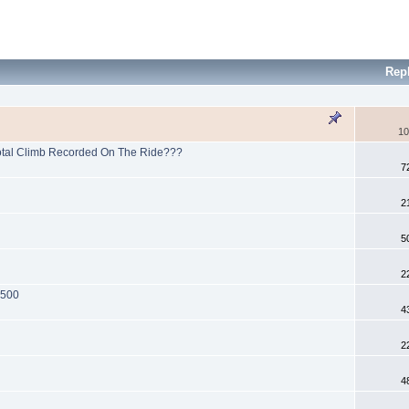
Rep
10
Total Climb Recorded On The Ride???
7
2
5
2
 500
4
2
4