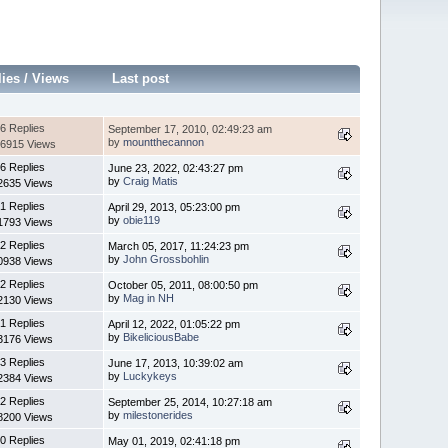
lies
/
Views
Last post
6 Replies
September 17, 2010, 02:49:23 am
by
mountthecannon
6915 Views
6 Replies
June 23, 2022, 02:43:27 pm
by
Craig Matis
2635 Views
1 Replies
April 29, 2013, 05:23:00 pm
by
obie119
1793 Views
2 Replies
March 05, 2017, 11:24:23 pm
by
John Grossbohlin
0938 Views
2 Replies
October 05, 2011, 08:00:50 pm
by
Mag in NH
2130 Views
1 Replies
April 12, 2022, 01:05:22 pm
by
BikeliciousBabe
3176 Views
3 Replies
June 17, 2013, 10:39:02 am
by
Luckykeys
2384 Views
2 Replies
September 25, 2014, 10:27:18 am
by
milestonerides
8200 Views
0 Replies
May 01, 2019, 02:41:18 pm