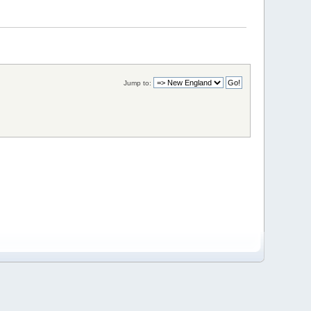
Jump to: