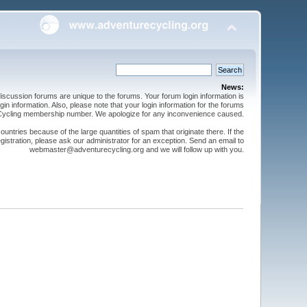
News:
cussion forums are unique to the forums. Your forum login information is
n information. Also, please note that your login information for the forums
 Cycling membership number. We apologize for any inconvenience caused.
ntries because of the large quantities of spam that originate there. If the
gistration, please ask our administrator for an exception. Send an email to
webmaster@adventurecycling.org and we will follow up with you.