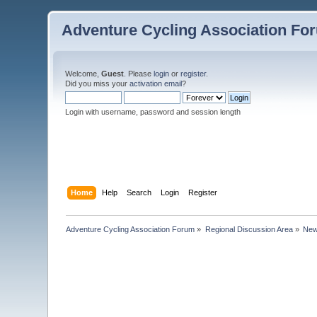
Adventure Cycling Association Fo
Welcome,
Guest
. Please
login
or
register
.
Did you miss your
activation email
?
Login with username, password and session length
Home
Help
Search
Login
Register
Adventure Cycling Association Forum
»
Regional Discussion Area
»
New