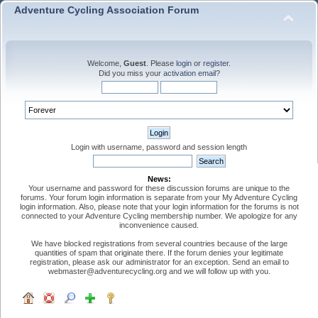
Adventure Cycling Association Forum
Welcome,
Guest
. Please
login
or
register
.
Did you miss your
activation email
?
Login with username, password and session length
News:
Your username and password for these discussion forums are unique to the
forums. Your forum login information is separate from your My Adventure Cycling
login information. Also, please note that your login information for the forums is not
connected to your Adventure Cycling membership number. We apologize for any
inconvenience caused.
We have blocked registrations from several countries because of the large
quantities of spam that originate there. If the forum denies your legitimate
registration, please ask our administrator for an exception. Send an email to
webmaster@adventurecycling.org and we will follow up with you.