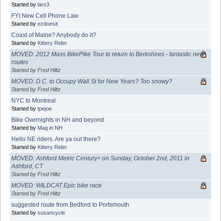
Started by
lars3
FYI New Cell Phone Law
Started by
ezdoesit
Coast of Maine? Anybody do it?
Started by
Kittery Rider
MOVED: 2012 Mass BikePike Tour to return to Berkshires - fantastic new
routes
Started by Fred Hiltz
MOVED: D.C. to Occupy Wall St for New Years? Too snowy?
Started by Fred Hiltz
NYC to Montreal
Started by
tpejoe
Bike Overnights in NH and beyond
Started by
Mag in NH
Hello NE riders. Are ya out there?
Started by
Kittery Rider
MOVED: Ashford Metric Century+ on Sunday, October 2nd, 2011 in
Ashford, CT
Started by Fred Hiltz
MOVED: WILDCAT Epic bike race
Started by Fred Hiltz
suggested route from Bedford to Portsmouth
Started by
susancycle