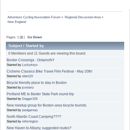
Adventure Cycling Association Forum
»
Regional Discussion Area
»
New England
Pages:
1
[
2
] |
Go Down
Subject
/
Started by
0 Members and 11 Guests are viewing this board.
Border Crossings - Ontario/NY
Started by
Luckykeys
Ciclismo Classico Bike Travel Film Festival - May 20th!
Started by
obie119
Bicycle friendly place to stay in Boston
Started by
jcostanz
Portland ME to Baxter State Park round trip
Started by
Dogger325
New meetup group for Boston-area bicycle tourists.
Started by
paulgareau
North Atlantic Coast Camping????
Started by
mforrington
New Haven to Albany, suggested routes?