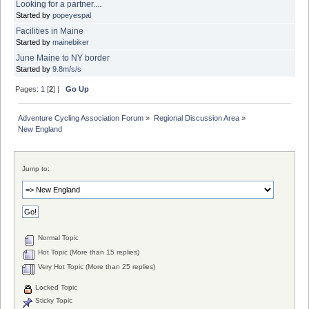
Looking for a partner....
Started by
popeyespal
Facilities in Maine
Started by
mainebiker
June Maine to NY border
Started by
9.8m/s/s
Pages:
1
[
2
] |
Go Up
Adventure Cycling Association Forum
»
Regional Discussion Area
»
New England
Jump to:
Normal Topic
Hot Topic (More than 15 replies)
Very Hot Topic (More than 25 replies)
Locked Topic
Sticky Topic