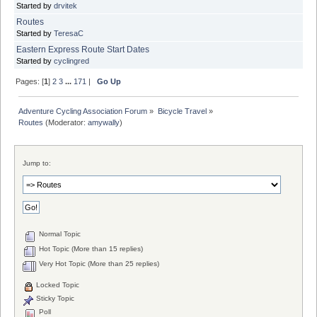
Started by
drvitek
Routes
Started by
TeresaC
Eastern Express Route Start Dates
Started by
cyclingred
Pages: [
1
]
2
3
...
171
|
Go Up
Adventure Cycling Association Forum
»
Bicycle Travel
»
Routes
(Moderator:
amywally
)
Jump to:
Normal Topic
Hot Topic (More than 15 replies)
Very Hot Topic (More than 25 replies)
Locked Topic
Sticky Topic
Poll