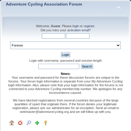
Adventure Cycling Association Forum
Welcome,
Guest
. Please
login
or
register
.
Did you miss your
activation email
?
Login with username, password and session length
News:
Your username and password for these discussion forums are unique to the
forums. Your forum login information is separate from your My Adventure Cycling
login information. Also, please note that your login information for the forums is not
connected to your Adventure Cycling membership number. We apologize for any
inconvenience caused.
We have blocked registrations from several countries because of the large
quantities of spam that originate there. If the forum denies your legitimate
registration, please ask our administrator for an exception. Send an email to
webmaster@adventurecycling.org and we will follow up with you.