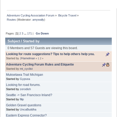
Adventure Cycling Association Forum
»
Bicycle Travel
»
Routes
(Moderator:
amywally
)
Pages: [
1
]
2
3
...
171
|
Go Down
Subject
/
Started by
0 Members and 57 Guests are viewing this board.
Looking for route suggestions? Tips to help others help you.
Started by
JHamelman
«
1
2
»
Adventure Cycling Forum Rules and Etiquette
Started by
mt_cyclist
Muksetawa Trail Michigan
Started by
Gypsea
Looking for road forums.
Started by
zerodish
Seattle -> San Francisco Inland?
Started by
filip
Golden Gravel questions
Started by
UncaBuddha
Eastern Express Connector?