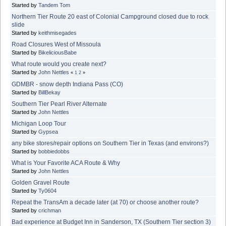
Started by
Tandem Tom
Northern Tier Route 20 east of Colonial Campground closed due to rock
slide
Started by
keithmisegades
Road Closures West of Missoula
Started by
BikeliciousBabe
What route would you create next?
Started by
John Nettles
«
1
2
»
GDMBR - snow depth Indiana Pass (CO)
Started by
BillBekay
Southern Tier Pearl River Alternate
Started by
John Nettles
Michigan Loop Tour
Started by
Gypsea
any bike stores/repair options on Southern Tier in Texas (and environs?)
Started by
bobbiedobbs
What is Your Favorite ACA Route & Why
Started by
John Nettles
Golden Gravel Route
Started by
Ty0604
Repeat the TransAm a decade later (at 70) or choose another route?
Started by
crichman
Bad experience at Budget Inn in Sanderson, TX (Southern Tier section 3)