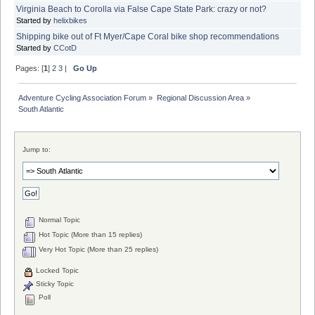
Virginia Beach to Corolla via False Cape State Park: crazy or not?
Started by
helixbikes
Shipping bike out of Ft Myer/Cape Coral bike shop recommendations
Started by
CCotD
Pages: [
1
]
2
3
|
Go Up
Adventure Cycling Association Forum
»
Regional Discussion Area
»
South Atlantic
Jump to:
Normal Topic
Hot Topic (More than 15 replies)
Very Hot Topic (More than 25 replies)
Locked Topic
Sticky Topic
Poll