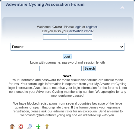
Adventure Cycling Association Forum
Welcome,
Guest
. Please
login
or
register
.
Did you miss your
activation email
?
Login with username, password and session length
News:
Your username and password for these discussion forums are unique to the
forums. Your forum login information is separate from your My Adventure Cycling
login information. Also, please note that your login information for the forums is not
connected to your Adventure Cycling membership number. We apologize for any
inconvenience caused.
We have blocked registrations from several countries because of the large
quantities of spam that originate there. If the forum denies your legitimate
registration, please ask our administrator for an exception. Send an email to
webmaster@adventurecycling.org and we will follow up with you.