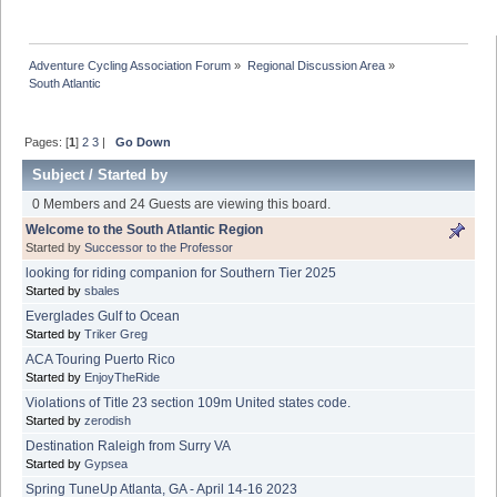
Adventure Cycling Association Forum
»
Regional Discussion Area
»
South Atlantic
Pages: [
1
]
2
3
|
Go Down
Subject
/
Started by
0 Members and 24 Guests are viewing this board.
Welcome to the South Atlantic Region
Started by
Successor to the Professor
looking for riding companion for Southern Tier 2025
Started by
sbales
Everglades Gulf to Ocean
Started by
Triker Greg
ACA Touring Puerto Rico
Started by
EnjoyTheRide
Violations of Title 23 section 109m United states code.
Started by
zerodish
Destination Raleigh from Surry VA
Started by
Gypsea
Spring TuneUp Atlanta, GA - April 14-16 2023