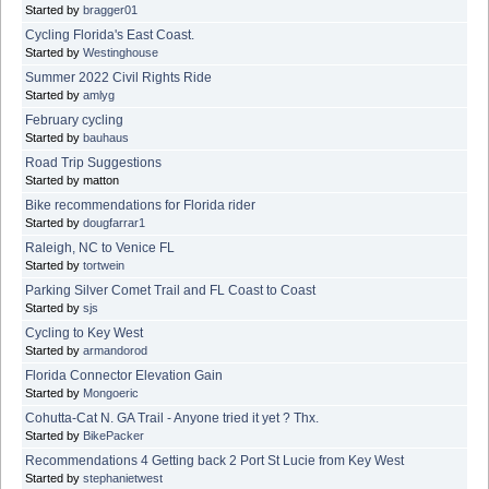
Started by
bragger01
Cycling Florida's East Coast.
Started by
Westinghouse
Summer 2022 Civil Rights Ride
Started by
amlyg
February cycling
Started by
bauhaus
Road Trip Suggestions
Started by matton
Bike recommendations for Florida rider
Started by
dougfarrar1
Raleigh, NC to Venice FL
Started by
tortwein
Parking Silver Comet Trail and FL Coast to Coast
Started by
sjs
Cycling to Key West
Started by
armandorod
Florida Connector Elevation Gain
Started by
Mongoeric
Cohutta-Cat N. GA Trail - Anyone tried it yet ? Thx.
Started by
BikePacker
Recommendations 4 Getting back 2 Port St Lucie from Key West
Started by
stephanietwest